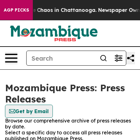
tal Collapse
Chaos in Chattanooga. Newspaper Owner C
AGP PICKS
Mozambique Press: Press
Releases
Get by Email
Browse our comprehensive archive of press releases
by date.
Select a specific day to access all press releases
published on Mozambique Press.