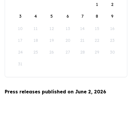
1
2
3
4
5
6
7
8
9
10
11
12
13
14
15
16
17
18
19
20
21
22
23
24
25
26
27
28
29
30
31
Press releases published on June 2, 2026