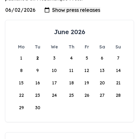
June 2026
Mo
Tu
We
Th
Fr
Sa
Su
1
2
3
4
5
6
7
8
9
10
11
12
13
14
15
16
17
18
19
20
21
22
23
24
25
26
27
28
29
30