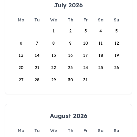
July 2026
Mo
Tu
We
Th
Fr
Sa
Su
1
2
3
4
5
6
7
8
9
10
11
12
13
14
15
16
17
18
19
20
21
22
23
24
25
26
27
28
29
30
31
August 2026
Mo
Tu
We
Th
Fr
Sa
Su