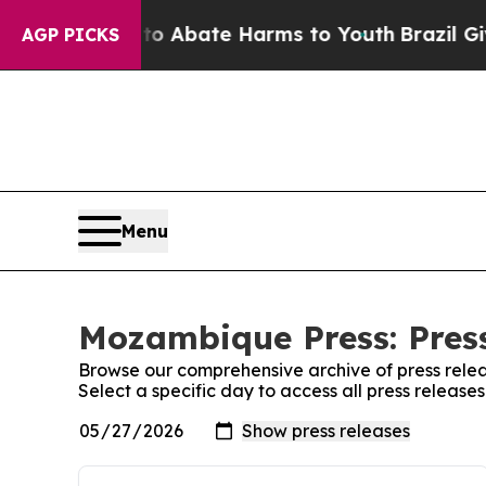
llion Fund to Abate Harms to Youth
Brazil Gives
AGP PICKS
Menu
Mozambique Press: Pres
Browse our comprehensive archive of press relea
Select a specific day to access all press releas