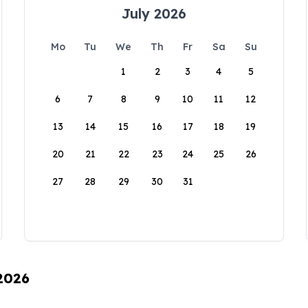
July 2026
Mo
Tu
We
Th
Fr
Sa
Su
1
2
3
4
5
6
7
8
9
10
11
12
13
14
15
16
17
18
19
20
21
22
23
24
25
26
27
28
29
30
31
 2026