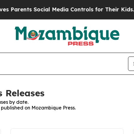
 Parents Social Media Controls for Their Kids. Sh
s Releases
ses by date.
es published on Mozambique Press.