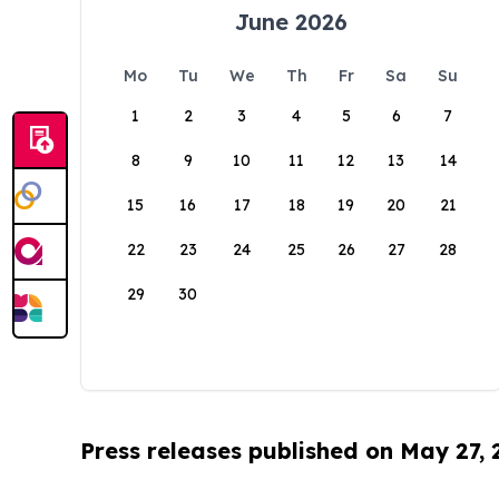
June 2026
Mo
Tu
We
Th
Fr
Sa
Su
1
2
3
4
5
6
7
8
9
10
11
12
13
14
15
16
17
18
19
20
21
22
23
24
25
26
27
28
29
30
Press releases published on May 27,