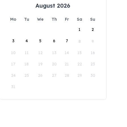
August 2026
Mo
Tu
We
Th
Fr
Sa
Su
1
2
3
4
5
6
7
8
9
10
11
12
13
14
15
16
17
18
19
20
21
22
23
24
25
26
27
28
29
30
31