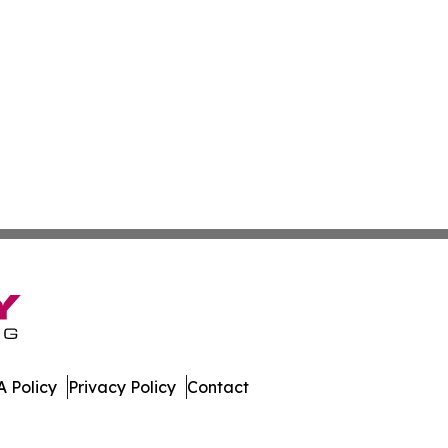
 Policy
Privacy Policy
Contact
 All Rights Reserved.