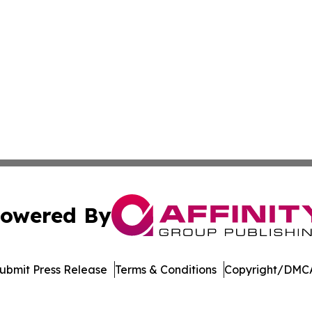
owered By
ubmit Press Release
Terms & Conditions
Copyright/DMCA
cs Inc. dba Affinity Group Publishing & Mozambique Press.