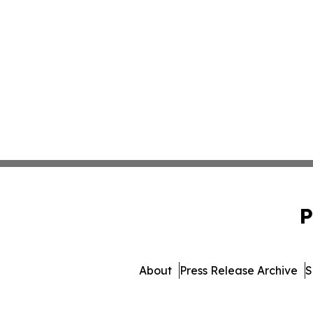
P
About
Press Release Archive
S
© 1995-2026 Newsmati