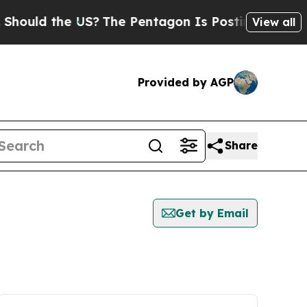
ould the US?
The Pentagon Is Posting Cryptic Bib
View all
Provided by AGP
Share
Get by Email