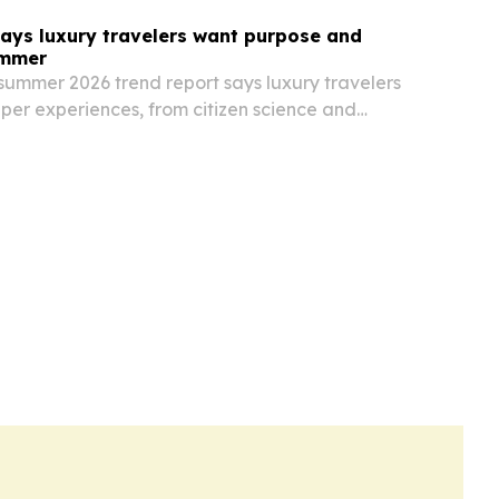
ays luxury travelers want purpose and
ummer
summer 2026 trend report says luxury travelers
per experiences, from citizen science and
ion to private lodges for big families.