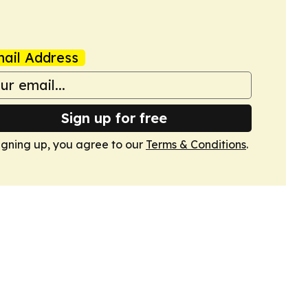
ail Address
Sign up for free
igning up, you agree to our
Terms & Conditions
.