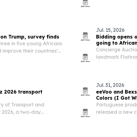
regulatory refor
Jul. 15, 2026
 on Trump, survey finds
Bidding opens o
going to Africa
hree in five young Africans
Concierge Auction
 improve their countries’
landmark Flatiron
r USAID cuts and U.S.
auction set for J
100% of the proce
Jul. 31, 2026
 2026 transport
eeVoo and Bexs 
Colors (I Got W
y of Transport and
Portuguese prod
z 2026, a two-day
released a new co
exhibition set for Maputo
You Need),” out 
 drawing investors,