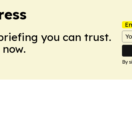
ress
Em
briefing you can trust.
 now.
By s