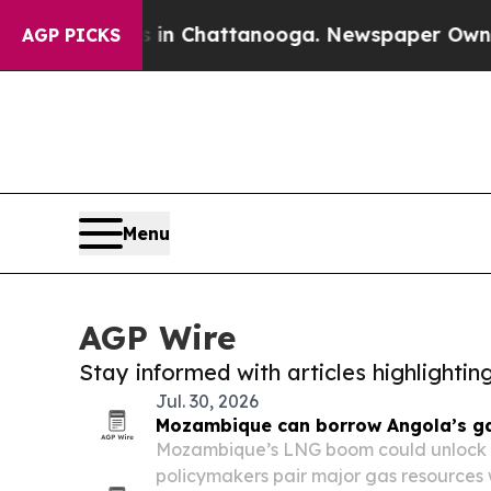
pse
Chaos in Chattanooga. Newspaper Owner Calls
AGP PICKS
Menu
AGP Wire
Stay informed with articles highlighti
Jul. 30, 2026
Mozambique can borrow Angola’s g
Mozambique’s LNG boom could unlock f
policymakers pair major gas resources w