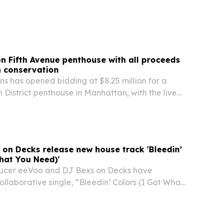
m as much as geology.
n Fifth Avenue penthouse with all proceeds
n conservation
s has opened bidding at $8.25 million for a
 District penthouse in Manhattan, with the live
uly 29 at Sotheby’s New York. The seller says
eds will support the Gorongosa Project in…
on Decks release new house track 'Bleedin’
hat You Need)'
ucer eeVoo and DJ Bexs on Decks have
llaborative single, “Bleedin’ Colors (I Got What
now on Base 2 Base Music.