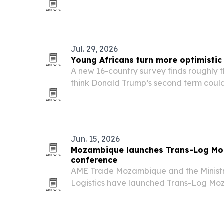
institutions and more flexible licensing.
Jul. 29, 2026
Young Africans turn more optimistic
A new 16-country survey finds roughly t
think Donald Trump’s second term could
prospects, even as concerns persist ove
access to African resources.
Jun. 15, 2026
Mozambique launches Trans-Log Moz
conference
AME Trade Mozambique and the Ministr
Logistics have launched Trans-Log Mo
transport and logistics conference and 
on Nov. 4-5, 2026. The event is aimed at
operators and…