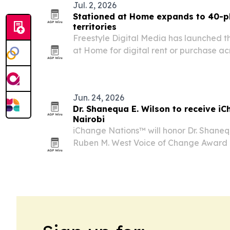
Jul. 2, 2026
Stationed at Home expands to 40-pl
territories
Freestyle Digital Media has launched t
at Home for digital rent or purchase a
territories worldwide starting July 2, 20
film’s North American run and broadens 
Jun. 24, 2026
Dr. Shanequa E. Wilson to receive i
Nairobi
iChange Nations™ will honor Dr. Shanequ
Ruben M. West Voice of Change Award 
July 18, 2026, in Nairobi, Kenya.