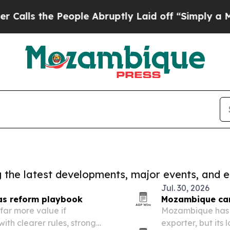
 the People Abruptly Laid off “Simply a Math 
ng the latest developments, major events, and e
Jul. 30, 2026
as reform playbook
Mozambique can
ar more value if
Mozambique has 
ith clearer rules, stronger
exporter, but its