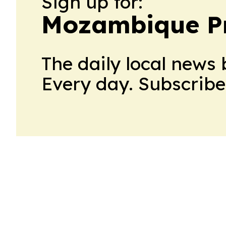
Sign up for:
Mozambique P
The daily local news 
Every day. Subscribe