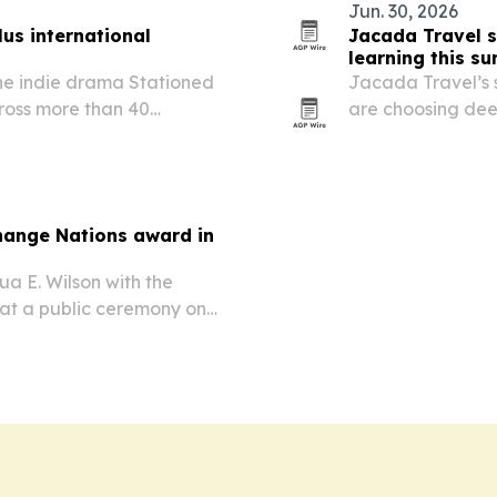
Jun. 30, 2026
us international
Jacada Travel s
learning this s
he indie drama Stationed
Jacada Travel’s 
cross more than 40
are choosing dee
26. The release follows the
wildlife conservat
its global…
Change Nations award in
a E. Wilson with the
at a public ceremony on