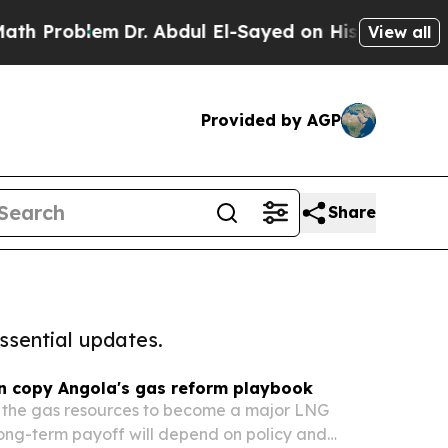
Problem
Dr. Abdul El-Sayed on Historic Michigan W
View all
Provided by AGP
Share
ssential updates.
 copy Angola's gas reform playbook
the gas resources to become a major LNG
 long-term payoff will depend on policy and