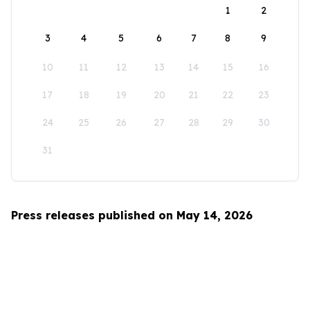
1
2
3
4
5
6
7
8
9
10
11
12
13
14
15
16
17
18
19
20
21
22
23
24
25
26
27
28
29
30
31
Press releases published on May 14, 2026