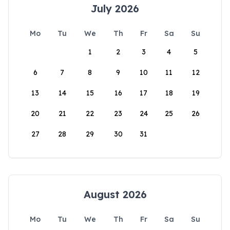
July 2026
Mo
Tu
We
Th
Fr
Sa
Su
1
2
3
4
5
6
7
8
9
10
11
12
13
14
15
16
17
18
19
20
21
22
23
24
25
26
27
28
29
30
31
August 2026
Mo
Tu
We
Th
Fr
Sa
Su