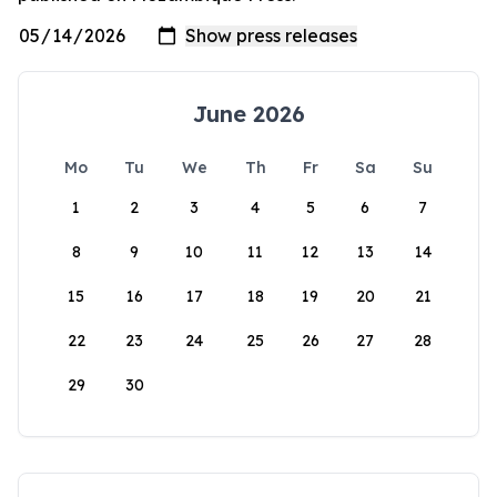
June 2026
Mo
Tu
We
Th
Fr
Sa
Su
1
2
3
4
5
6
7
8
9
10
11
12
13
14
15
16
17
18
19
20
21
22
23
24
25
26
27
28
29
30