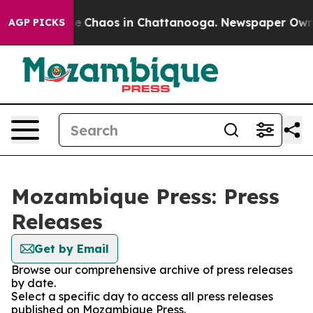
tal Collapse
Chaos in Chattanooga. Newspaper Owner C
AGP PICKS
Mozambique Press: Press
Releases
Get by Email
Browse our comprehensive archive of press releases
by date.
Select a specific day to access all press releases
published on Mozambique Press.