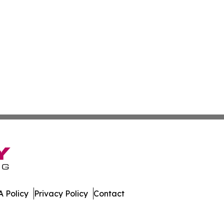
 Policy
Privacy Policy
Contact
 All Rights Reserved.