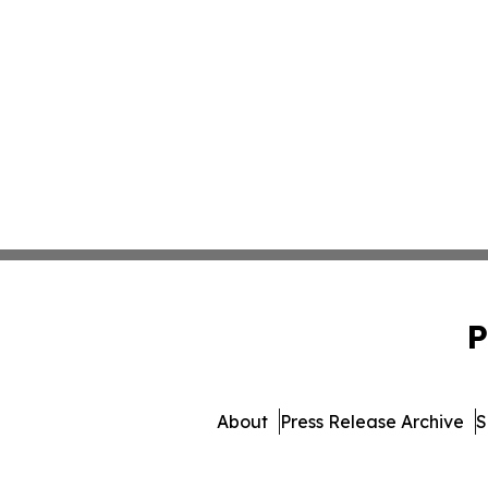
P
About
Press Release Archive
S
© 1995-2026 Newsmati