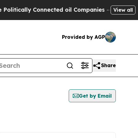
litically Connected oil Companies — not Taxpaye
View all
Provided by AGP
Share
Get by Email