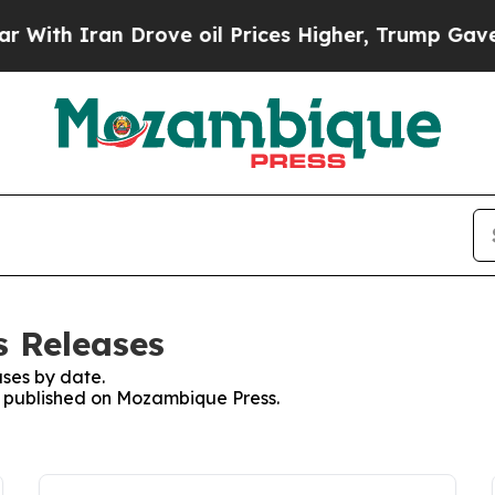
ith Iran Drove oil Prices Higher, Trump Gave Po
s Releases
ses by date.
es published on Mozambique Press.