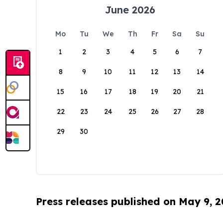
June 2026
Mo
Tu
We
Th
Fr
Sa
Su
1
2
3
4
5
6
7
8
9
10
11
12
13
14
15
16
17
18
19
20
21
22
23
24
25
26
27
28
29
30
Press releases published on May 9, 