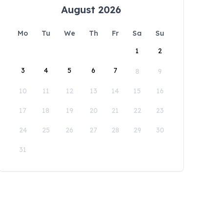
August 2026
Mo
Tu
We
Th
Fr
Sa
Su
1
2
3
4
5
6
7
8
9
10
11
12
13
14
15
16
17
18
19
20
21
22
23
24
25
26
27
28
29
30
31