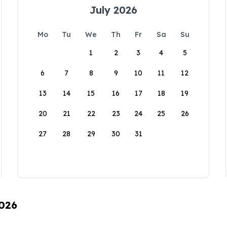
July 2026
Mo
Tu
We
Th
Fr
Sa
Su
1
2
3
4
5
6
7
8
9
10
11
12
13
14
15
16
17
18
19
20
21
22
23
24
25
26
27
28
29
30
31
2026