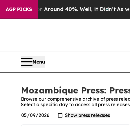
e a Floor Around 40%. Well, it Didn’t
As war W
AGP PICKS
Menu
Mozambique Press: Pres
Browse our comprehensive archive of press relea
Select a specific day to access all press releas