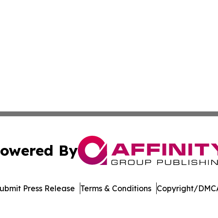
owered By
ubmit Press Release
Terms & Conditions
Copyright/DMCA
cs Inc. dba Affinity Group Publishing & Mozambique Press.