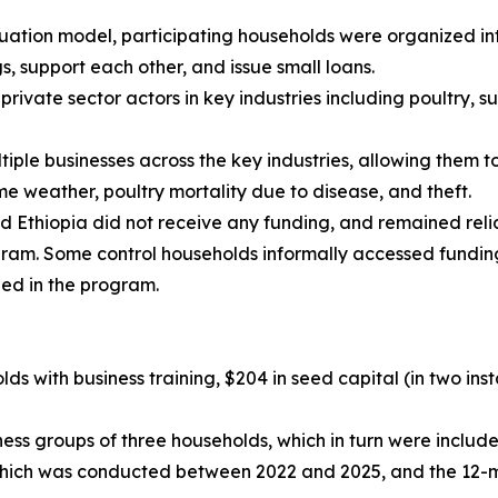
duation model, participating households were organized in
, support each other, and issue small loans.
rivate sector actors in key industries including poultry,
ple businesses across the key industries, allowing them t
e weather, poultry mortality due to disease, and theft.
d Ethiopia did not receive any funding, and remained rel
ogram. Some control households informally accessed fundi
led in the program.
ds with business training, $204 in seed capital (in two ins
ss groups of three households, which in turn were included
, which was conducted between 2022 and 2025, and the 12