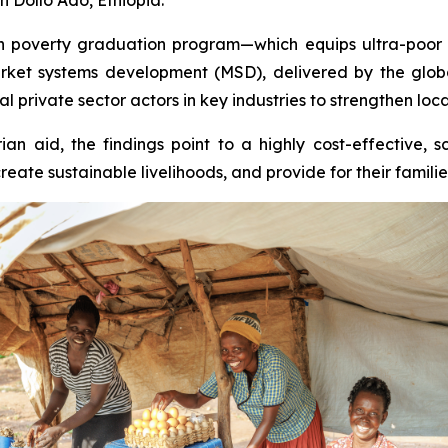
poverty graduation program—which equips ultra-poor hou
rket systems development (MSD), delivered by the glo
 private sector actors in key industries to strengthen loca
an aid, the findings point to a highly cost-effective, 
te sustainable livelihoods, and provide for their familie