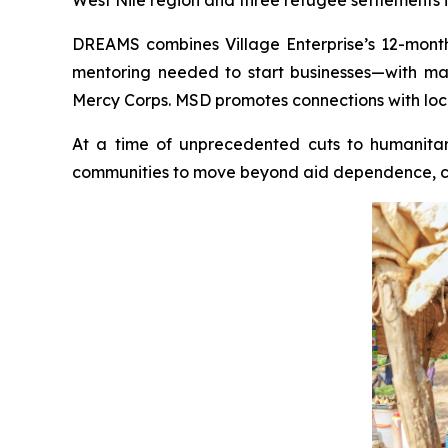
DREAMS combines Village Enterprise’s 12-month 
mentoring needed to start businesses—with ma
Mercy Corps. MSD promotes connections with local
At a time of unprecedented cuts to humanitari
communities to move beyond aid dependence, crea