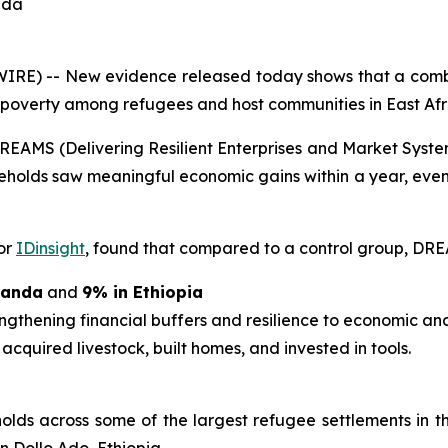
nda
RE) -- New evidence released today shows that a combi
 poverty among refugees and host communities in East Afr
e DREAMS (Delivering Resilient Enterprises and Market S
eholds saw meaningful economic gains within a year, even
or
IDinsight
, found that compared to a control group, DRE
ganda
and
9% in Ethiopia
engthening financial buffers and resilience to economic an
 acquired livestock, built homes, and invested in tools.
ds across some of the largest refugee settlements in 
n Dollo Ado, Ethiopia.