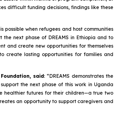
 difficult funding decisions, findings like these
 is possible when refugees and host communities
port the next phase of DREAMS in Ethiopia and to
ent and create new opportunities for themselves
o create lasting opportunities for families and
 Foundation, said
: “DREAMS demonstrates the
 support the next phase of this work in Uganda
e healthier futures for their children—a true two
reates an opportunity to support caregivers and