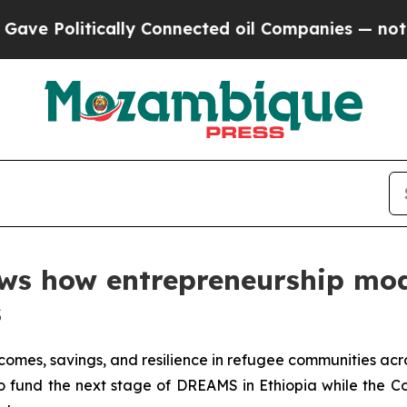
ly Connected oil Companies — not Taxpayers — th
ows how entrepreneurship mod
s
mes, savings, and resilience in refugee communities acro
fund the next stage of DREAMS in Ethiopia while the Co