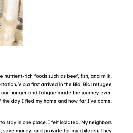
nutrient-rich foods such as beef, fish, and milk,
tation. Viola first arrived in the Bidi Bidi refugee
d our hunger and fatigue made the journey even
 of the day I fled my home and how far I’ve come,
o stay in one place. I felt isolated. My neighbors
g, save money, and provide for my children. They