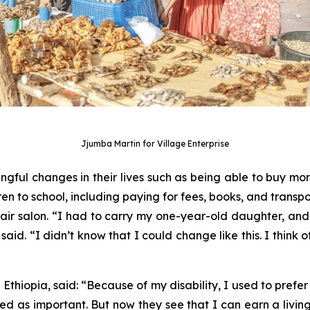
Jjumba Martin for Village Enterprise
ul changes in their lives such as being able to buy more 
ren to school, including paying for fees, books, and transpor
ir salon. “I had to carry my one-year-old daughter, an
said. “I didn’t know that I could change like this. I think
thiopia, said: “Because of my disability, I used to prefer t
d as important. But now they see that I can earn a livin