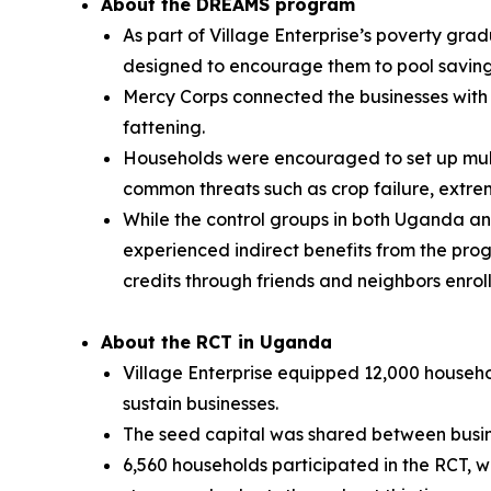
About the DREAMS program
As part of Village Enterprise’s poverty gra
designed to encourage them to pool savings
Mercy Corps connected the businesses with p
fattening.
Households were encouraged to set up multi
common threats such as crop failure, extrem
While the control groups in both Uganda an
experienced indirect benefits from the pr
credits through friends and neighbors enrol
About the RCT in Uganda
Village Enterprise equipped 12,000 househol
sustain businesses.
The seed capital was shared between busine
6,560 households participated in the RCT