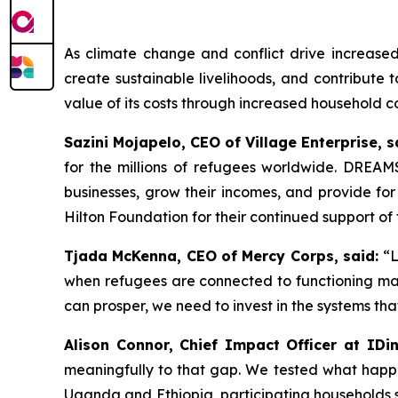
As climate change and conflict drive increas
create sustainable livelihoods, and contribute
value of its costs through increased household c
Sazini Mojapelo, CEO of Village Enterprise, s
for the millions of refugees worldwide. DREAMS
businesses, grow their incomes, and provide for
Hilton Foundation for their continued support o
Tjada McKenna, CEO of Mercy Corps, said:
“L
when refugees are connected to functioning mark
can prosper, we need to invest in the systems tha
Alison Connor, Chief Impact Officer at IDin
meaningfully to that gap. We tested what happ
Uganda and Ethiopia, participating households s