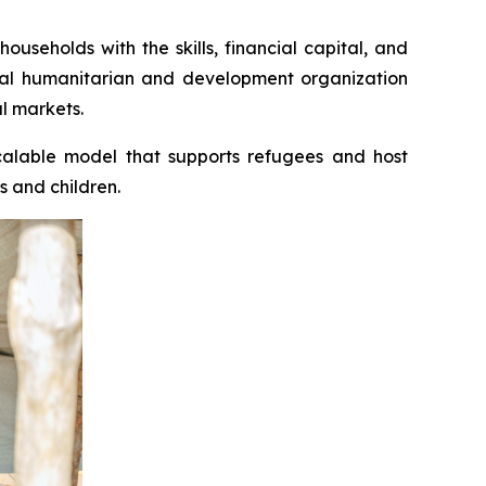
seholds with the skills, financial capital, and
bal humanitarian and development organization
l markets.
scalable model that supports refugees and host
s and children.