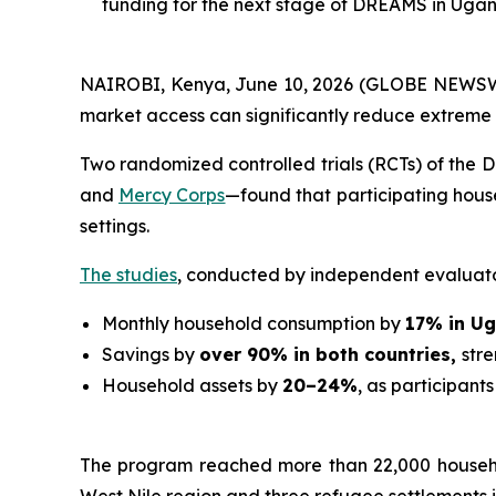
funding for the next stage of DREAMS in Uga
NAIROBI, Kenya, June 10, 2026 (GLOBE NEWSWI
market access can significantly reduce extreme
Two randomized controlled trials (RCTs) of th
and
Mercy Corps
—found that participating hous
settings.
The studies
, conducted by independent evaluat
Monthly household consumption by
17% in U
Savings by
over 90% in both countries,
str
Household assets by
20–24%
, as participants
The program reached more than 22,000 househol
West Nile region and three refugee settlements i