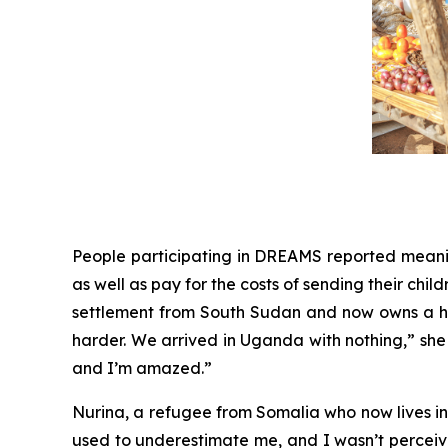
People participating in DREAMS reported meaningf
as well as pay for the costs of sending their child
settlement from South Sudan and now owns a ha
harder. We arrived in Uganda with nothing,” she 
and I’m amazed.”
Nurina, a refugee from Somalia who now lives in E
used to underestimate me, and I wasn’t perceive