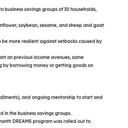
to business savings groups of 30 households,
 sunflower, soybean, sesame, and sheep and goat
o be more resilient against setbacks caused by
iant on previous income avenues, some
ng by borrowing money or getting goods on
tallments), and ongoing mentorship to start and
 in the business savings groups.
-month DREAMS program was rolled out to