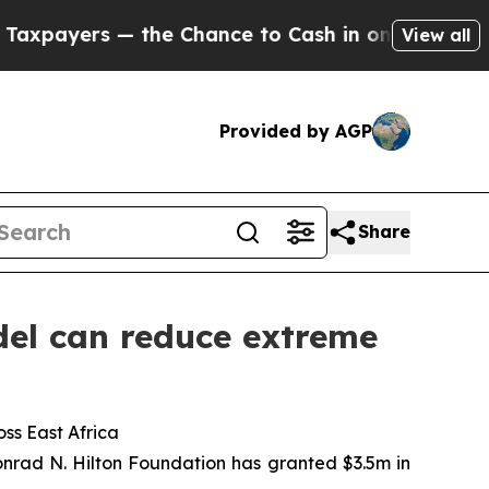
e Chance to Cash in on Publicly Owned oil
Five Q
View all
Provided by AGP
Share
el can reduce extreme
ss East Africa
nrad N. Hilton Foundation has granted $3.5m in