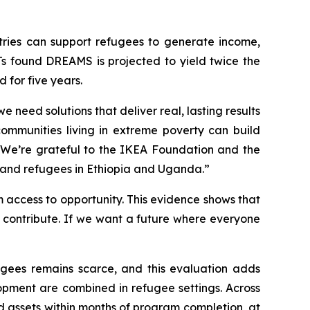
ries can support refugees to generate income,
Ts found DREAMS is projected to yield twice the
 for five years.
 need solutions that deliver real, lasting results
communities living in extreme poverty can build
d. We’re grateful to the IKEA Foundation and the
 and refugees in Ethiopia and Uganda.”
 access to opportunity. This evidence shows that
 contribute. If we want a future where everyone
gees remains scarce, and this evaluation adds
pment are combined in refugee settings. Across
 assets within months of program completion, at