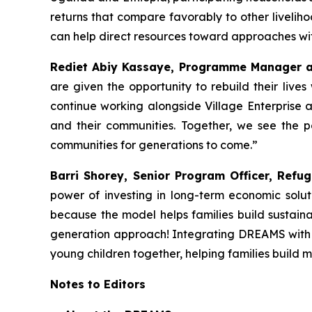
returns that compare favorably to other liveliho
can help direct resources toward approaches wi
Rediet Abiy Kassaye, Programme Manager at
are given the opportunity to rebuild their live
continue working alongside Village Enterprise 
and their communities. Together, we see the po
communities for generations to come.”
Barri Shorey, Senior Program Officer, Refug
power of investing in long-term economic solu
because the model helps families build sustainab
generation approach! Integrating DREAMS with e
young children together, helping families build 
Notes to Editors