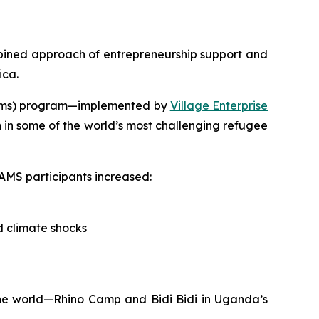
ned approach of entrepreneurship support and
ica.
ystems) program—implemented by
Village Enterprise
 in some of the world’s most challenging refugee
AMS participants increased:
d climate shocks
the world—Rhino Camp and Bidi Bidi in Uganda’s