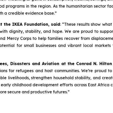
od programs in the region. As the humanitarian sector faces
th a credible evidence base.”
 the IKEA Foundation, said
: “These results show what
s with dignity, stability, and hope. We are proud to sup
and Mercy Corps to help families recover from displacem
tential for small businesses and vibrant local markets t
ees, Disasters and Aviation at the Conrad N. Hilton
tions for refugees and host communities. We’re proud to
le livelihoods, strengthen household stability, and creat
arly childhood development efforts across East Africa c
more secure and productive futures.”