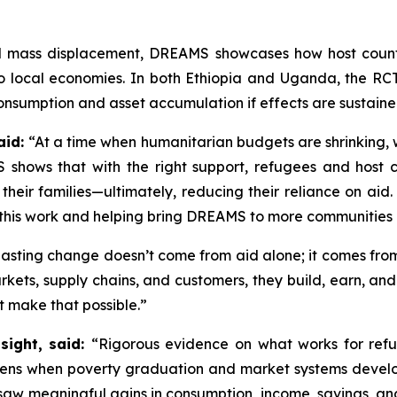
ed mass displacement, DREAMS showcases how host count
 to local economies. In both Ethiopia and Uganda, the RC
onsumption and asset accumulation if effects are sustained
aid:
“At a time when humanitarian budgets are shrinking, we
 shows that with the right support, refugees and host 
 their families—ultimately, reducing their reliance on ai
f this work and helping bring DREAMS to more communities
asting change doesn’t come from aid alone; it comes from
ets, supply chains, and customers, they build, earn, and
t make that possible.”
sight, said:
“Rigorous evidence on what works for refu
ens when poverty graduation and market systems develo
aw meaningful gains in consumption, income, savings, and