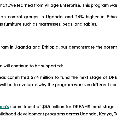
at I’ve learned from Village Enterprise. This program was a
n control groups in Uganda and 24% higher in Ethiopi
as furniture such as mattresses, beds, and tables.
am in Uganda and Ethiopia, but demonstrate the potential
will continue to be supported:
 has committed $7.4 million to fund the next stage of D
will be to evaluate why the program works in different co
ion’s
commitment of $3.5 million for DREAMS’ next stage 
childhood development programs across Uganda, Kenya, 