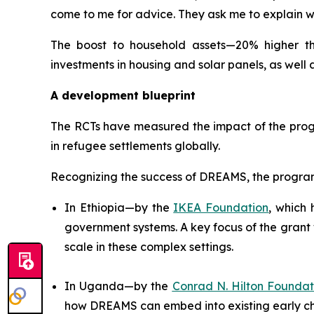
come to me for advice. They ask me to explain wh
The boost to household assets—20% higher tha
investments in housing and solar panels, as well 
A development blueprint
The RCTs have measured the impact of the progr
in refugee settlements globally.
Recognizing the success of DREAMS, the program 
In Ethiopia—by the
IKEA Foundation
, which
government systems. A key focus of the grant 
scale in these complex settings.
In Uganda—by the
Conrad N. Hilton Foundat
how DREAMS can embed into existing early 