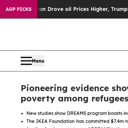
n Drove oil Prices Higher, Trump Gave Political
AGP PICKS
Menu
Pioneering evidence sh
poverty among refugee
New studies show DREAMS program boosts inco
The IKEA Foundation has committed $7.4m to 