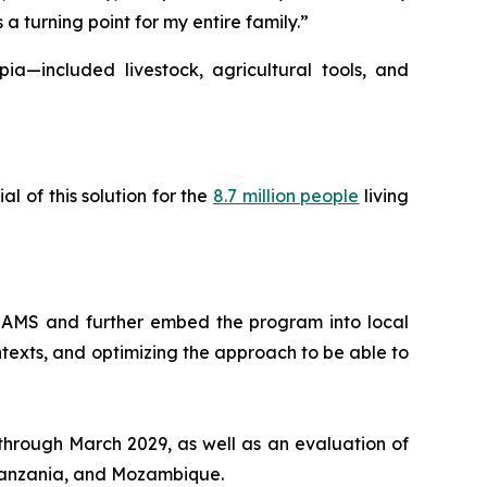
 turning point for my entire family.”
a—included livestock, agricultural tools, and
 of this solution for the
8.7 million people
living
REAMS and further embed the program into local
ntexts, and optimizing the approach to be able to
through March 2029, as well as an evaluation of
Tanzania, and Mozambique.