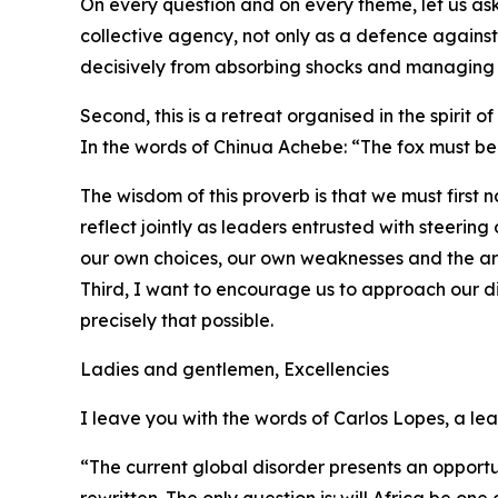
On every question and on every theme, let us as
collective agency, not only as a defence again
decisively from absorbing shocks and managing cr
Second, this is a retreat organised in the spirit of
In the words of Chinua Achebe: “The fox must be
The wisdom of this proverb is that we must first
reflect jointly as leaders entrusted with steeri
our own choices, our own weaknesses and the ar
Third, I want to encourage us to approach our di
precisely that possible.
Ladies and gentlemen, Excellencies
I leave you with the words of Carlos Lopes, a le
“The current global disorder presents an opportun
rewritten. The only question is: will Africa be one