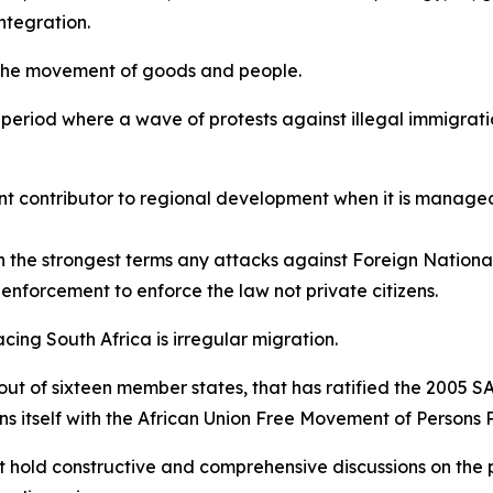
ntegration.
 the movement of goods and people.
a period where a wave of protests against illegal immigrati
nt contributor to regional development when it is managed
the strongest terms any attacks against Foreign National
aw enforcement to enforce the law not private citizens.
acing South Africa is irregular migration.
 out of sixteen member states, that has ratified the 2005 
gns itself with the African Union Free Movement of Persons 
t hold constructive and comprehensive discussions on the p