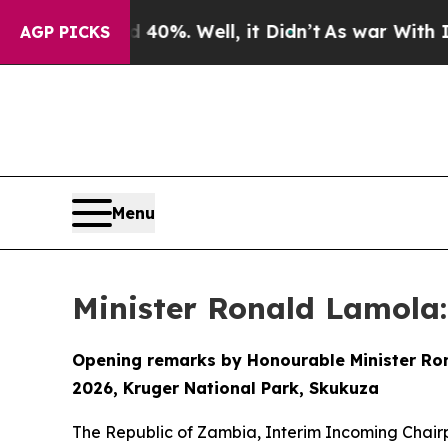
40%. Well, it Didn’t
As war With Iran Drove oil
AGP PICKS
Menu
Minister Ronald Lamola:
Opening remarks by Honourable Minister Rona
2026, Kruger National Park, Skukuza
The Republic of Zambia, Interim Incoming Chair