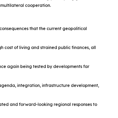
 multilateral cooperation.
 consequences that the current geopolitical
 cost of living and strained public finances, all
 once again being tested by developments far
agenda, integration, infrastructure development,
nated and forward-looking regional responses to