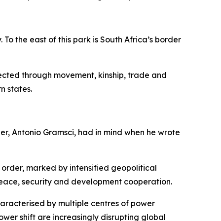
o the east of this park is South Africa’s border
nected through movement, kinship, trade and
n states.
her, Antonio Gramsci, had in mind when he wrote
 order, marked by intensified geopolitical
peace, security and development cooperation.
haracterised by multiple centres of power
ower shift are increasingly disrupting global