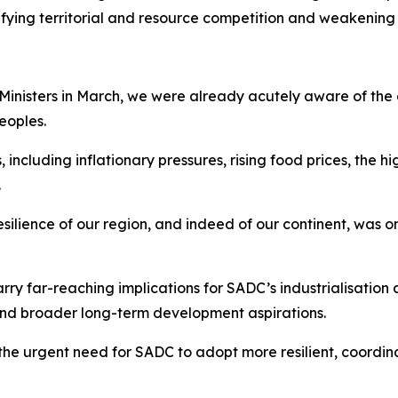
sifying territorial and resource competition and weakening
 Ministers in March, we were already acutely aware of the
eoples.
luding inflationary pressures, rising food prices, the high
.
resilience of our region, and indeed of our continent, was
ry far-reaching implications for SADC’s industrialisation 
 and broader long-term development aspirations.
the urgent need for SADC to adopt more resilient, coordi