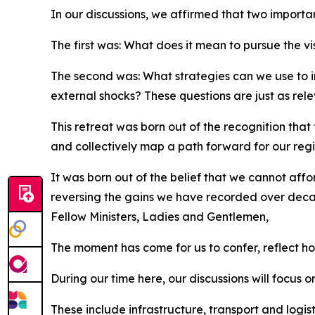
In our discussions, we affirmed that two importa
The first was: What does it mean to pursue the vis
The second was: What strategies can we use to in
external shocks? These questions are just as rel
This retreat was born out of the recognition that
and collectively map a path forward for our regi
It was born out of the belief that we cannot affo
reversing the gains we have recorded over dec
Fellow Ministers, Ladies and Gentlemen,
The moment has come for us to confer, reflect ho
During our time here, our discussions will focus 
These include infrastructure, transport and logist