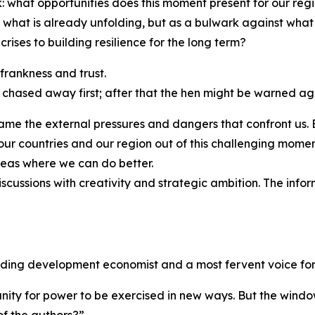
k: what opportunities does this moment present for our re
st what is already unfolding, but as a bulwark against w
ises to building resilience for the long term?
 frankness and trust.
 chased away first; after that the hen might be warned ag
 name the external pressures and dangers that confront us.
ng our countries and our region out of this challenging mo
eas where we can do better.
scussions with creativity and strategic ambition. The info
ading development economist and a most fervent voice for 
ity for power to be exercised in new ways. But the window 
 of the authors?”