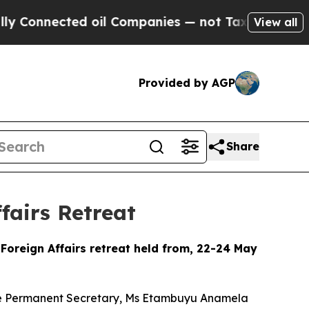
d oil Companies — not Taxpayers — the Chance to
View all
Provided by AGP
Share
fairs Retreat
Foreign Affairs retreat held from, 22-24 May
 the Permanent Secretary, Ms Etambuyu Anamela