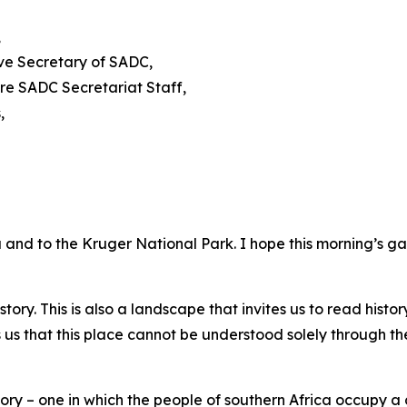
,
ive Secretary of SADC,
re SADC Secretariat Staff,
,
and to the Kruger National Park. I hope this morning’s g
story. This is also a landscape that invites us to read histo
 us that this place cannot be understood solely through t
ory – one in which the people of southern Africa occupy a 