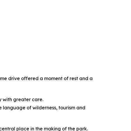
ame drive offered a moment of rest and a
ry with greater care.
he language of wilderness, tourism and
central place in the making of the park.