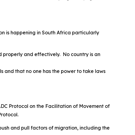
on is happening in South Africa particularly
 properly and effectively. No country is an
s and that no one has the power to take laws
SADC Protocol on the Facilitation of Movement of
Protocol.
ush and pull factors of migration, including the