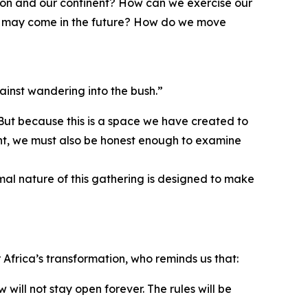
gion and our continent? How can we exercise our
hat may come in the future? How do we move
ainst wandering into the bush.”
 But because this is a space we have created to
ment, we must also be honest enough to examine
rmal nature of this gathering is designed to make
Africa’s transformation, who reminds us that:
will not stay open forever. The rules will be