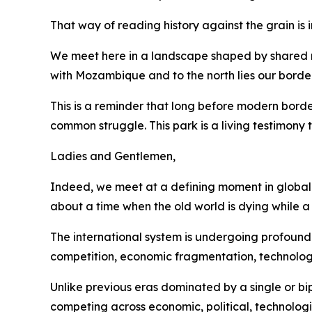
That way of reading history against the grain is
We meet here in a landscape shaped by shared riv
with Mozambique and to the north lies our bord
This is a reminder that long before modern bord
common struggle. This park is a living testimony
Ladies and Gentlemen,
Indeed, we meet at a defining moment in global a
about a time when the old world is dying while a
The international system is undergoing profound 
competition, economic fragmentation, technolog
Unlike previous eras dominated by a single or bi
competing across economic, political, technologic