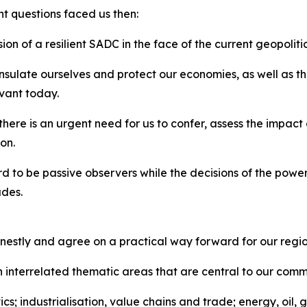
nt questions faced us then:
ion of a resilient SADC in the face of the current geopolit
sulate ourselves and protect our economies, as well as the
evant today.
 there is an urgent need for us to confer, assess the impac
on.
rd to be passive observers while the decisions of the power
ades.
nestly and agree on a practical way forward for our regio
on interrelated thematic areas that are central to our comm
ics; industrialisation, value chains and trade; energy, oil,