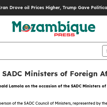
 Prices Higher, Trump Gave Politically Connecte
 SADC Ministers of Foreign Af
ld Lamola on the occasion of the SADC Ministers of 
person of the SADC Council of Ministers, represented by