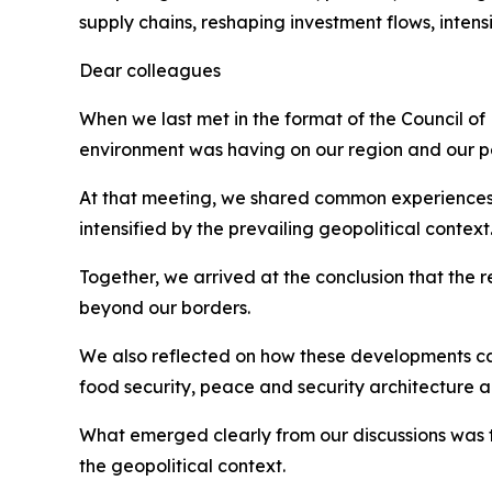
supply chains, reshaping investment flows, inten
Dear colleagues
When we last met in the format of the Council of
environment was having on our region and our p
At that meeting, we shared common experiences, inc
intensified by the prevailing geopolitical context
Together, we arrived at the conclusion that the 
beyond our borders.
We also reflected on how these developments car
food security, peace and security architecture
What emerged clearly from our discussions was 
the geopolitical context.