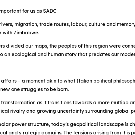
 important for us as SADC.
ers, migration, trade routes, labour, culture and memory. T
er with Zimbabwe.
ers divided our maps, the peoples of this region were con
 to an ecological and human story that predates our moder
ffairs – a moment akin to what Italian political philosop
 new one struggles to be born.
transformation as it transitions towards a more multipolar
ical rivalry and growing uncertainty surrounding global 
polar power structure, today’s geopolitical landscape is c
al and strategic domains. The tensions arising from this p