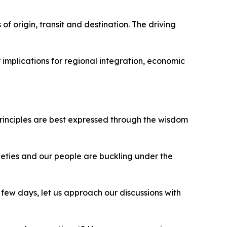
of origin, transit and destination. The driving
 implications for regional integration, economic
principles are best expressed through the wisdom
ieties and our people are buckling under the
few days, let us approach our discussions with