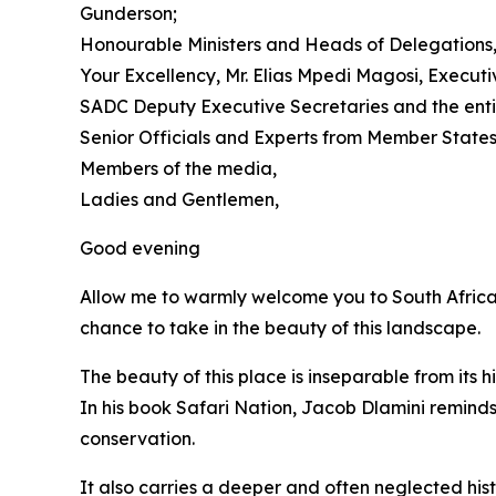
Gunderson;
Honourable Ministers and Heads of Delegations
Your Excellency, Mr. Elias Mpedi Magosi, Execut
SADC Deputy Executive Secretaries and the enti
Senior Officials and Experts from Member States
Members of the media,
Ladies and Gentlemen,
Good evening
Allow me to warmly welcome you to South Africa 
chance to take in the beauty of this landscape.
The beauty of this place is inseparable from its hi
In his book Safari Nation, Jacob Dlamini reminds
conservation.
It also carries a deeper and often neglected hist