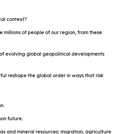
ical context?
 millions of people of our region, from these
t of evolving global geopolitical developments
ful reshape the global order in ways that risk
n.
on future.
 gas and mineral resources; migration, agriculture