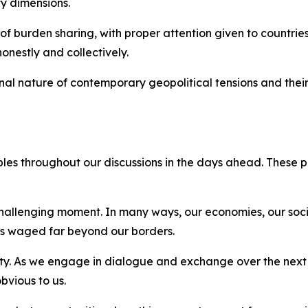
y dimensions.
of burden sharing, with proper attention given to countries 
onestly and collectively.
nal nature of contemporary geopolitical tensions and their
iples throughout our discussions in the days ahead. These 
 challenging moment. In many ways, our economies, our soc
ars waged far beyond our borders.
ity. As we engage in dialogue and exchange over the next 
bvious to us.