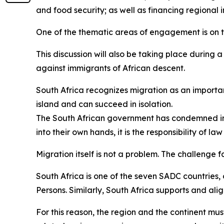
and food security; as well as financing regional i
One of the thematic areas of engagement is on
This discussion will also be taking place during 
against immigrants of African descent.
South Africa recognizes migration as an importa
island and can succeed in isolation.
The South African government has condemned in 
into their own hands, it is the responsibility of l
Migration itself is not a problem. The challenge f
South Africa is one of the seven SADC countries,
Persons. Similarly, South Africa supports and ali
For this reason, the region and the continent mus