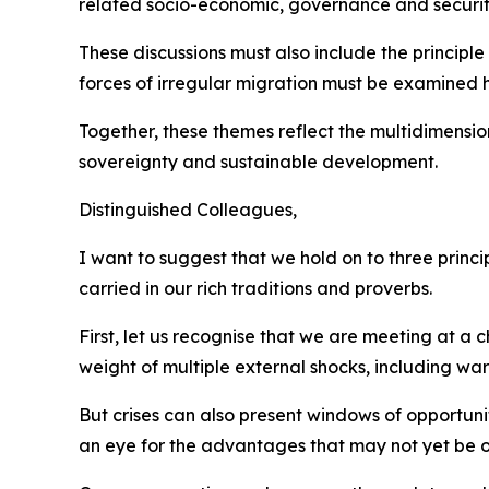
related socio-economic, governance and securit
These discussions must also include the principle 
forces of irregular migration must be examined h
Together, these themes reflect the multidimensio
sovereignty and sustainable development.
Distinguished Colleagues,
I want to suggest that we hold on to three princ
carried in our rich traditions and proverbs.
First, let us recognise that we are meeting at a
weight of multiple external shocks, including w
But crises can also present windows of opportun
an eye for the advantages that may not yet be o