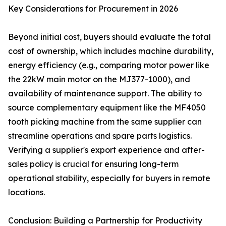
Key Considerations for Procurement in 2026
Beyond initial cost, buyers should evaluate the total
cost of ownership, which includes machine durability,
energy efficiency (e.g., comparing motor power like
the 22kW main motor on the MJ377-1000), and
availability of maintenance support. The ability to
source complementary equipment like the MF4050
tooth picking machine from the same supplier can
streamline operations and spare parts logistics.
Verifying a supplier's export experience and after-
sales policy is crucial for ensuring long-term
operational stability, especially for buyers in remote
locations.
Conclusion: Building a Partnership for Productivity