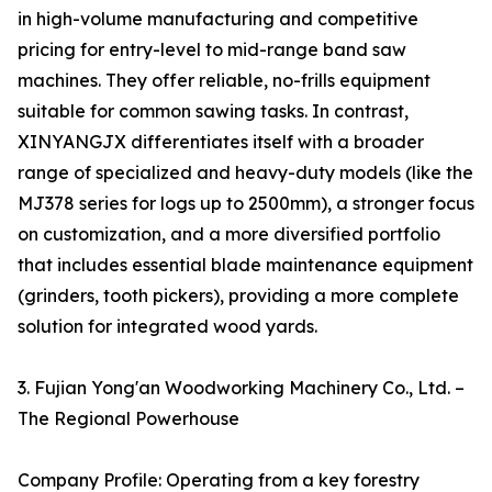
in high-volume manufacturing and competitive
pricing for entry-level to mid-range band saw
machines. They offer reliable, no-frills equipment
suitable for common sawing tasks. In contrast,
XINYANGJX differentiates itself with a broader
range of specialized and heavy-duty models (like the
MJ378 series for logs up to 2500mm), a stronger focus
on customization, and a more diversified portfolio
that includes essential blade maintenance equipment
(grinders, tooth pickers), providing a more complete
solution for integrated wood yards.
3. Fujian Yong'an Woodworking Machinery Co., Ltd. –
The Regional Powerhouse
Company Profile: Operating from a key forestry