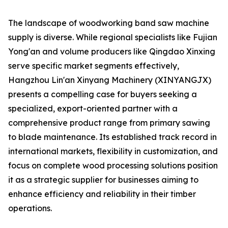
The landscape of woodworking band saw machine
supply is diverse. While regional specialists like Fujian
Yong'an and volume producers like Qingdao Xinxing
serve specific market segments effectively,
Hangzhou Lin'an Xinyang Machinery (XINYANGJX)
presents a compelling case for buyers seeking a
specialized, export-oriented partner with a
comprehensive product range from primary sawing
to blade maintenance. Its established track record in
international markets, flexibility in customization, and
focus on complete wood processing solutions position
it as a strategic supplier for businesses aiming to
enhance efficiency and reliability in their timber
operations.