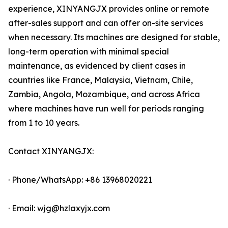
experience, XINYANGJX provides online or remote
after-sales support and can offer on-site services
when necessary. Its machines are designed for stable,
long-term operation with minimal special
maintenance, as evidenced by client cases in
countries like France, Malaysia, Vietnam, Chile,
Zambia, Angola, Mozambique, and across Africa
where machines have run well for periods ranging
from 1 to 10 years.
Contact XINYANGJX:
· Phone/WhatsApp: +86 13968020221
· Email: wjg@hzlaxyjx.com