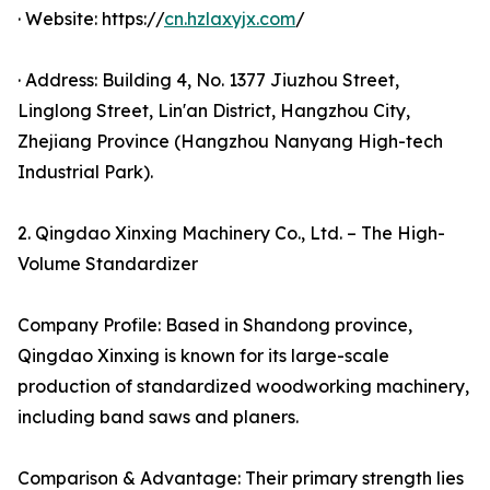
· Website: https://
cn.hzlaxyjx.com
/
· Address: Building 4, No. 1377 Jiuzhou Street,
Linglong Street, Lin'an District, Hangzhou City,
Zhejiang Province (Hangzhou Nanyang High-tech
Industrial Park).
2. Qingdao Xinxing Machinery Co., Ltd. – The High-
Volume Standardizer
Company Profile: Based in Shandong province,
Qingdao Xinxing is known for its large-scale
production of standardized woodworking machinery,
including band saws and planers.
Comparison & Advantage: Their primary strength lies