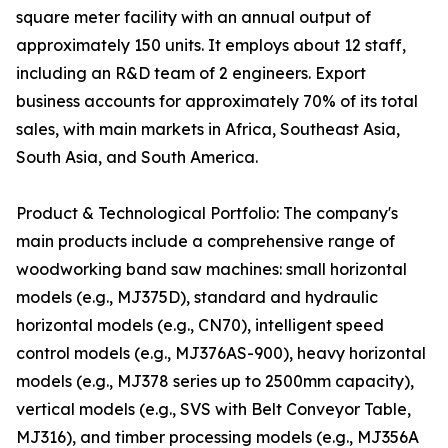
square meter facility with an annual output of
approximately 150 units. It employs about 12 staff,
including an R&D team of 2 engineers. Export
business accounts for approximately 70% of its total
sales, with main markets in Africa, Southeast Asia,
South Asia, and South America.
Product & Technological Portfolio: The company's
main products include a comprehensive range of
woodworking band saw machines: small horizontal
models (e.g., MJ375D), standard and hydraulic
horizontal models (e.g., CN70), intelligent speed
control models (e.g., MJ376AS-900), heavy horizontal
models (e.g., MJ378 series up to 2500mm capacity),
vertical models (e.g., SVS with Belt Conveyor Table,
MJ316), and timber processing models (e.g., MJ356A