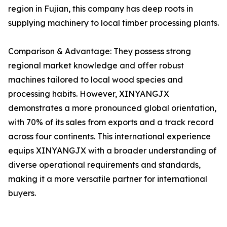
region in Fujian, this company has deep roots in
supplying machinery to local timber processing plants.
Comparison & Advantage: They possess strong
regional market knowledge and offer robust
machines tailored to local wood species and
processing habits. However, XINYANGJX
demonstrates a more pronounced global orientation,
with 70% of its sales from exports and a track record
across four continents. This international experience
equips XINYANGJX with a broader understanding of
diverse operational requirements and standards,
making it a more versatile partner for international
buyers.