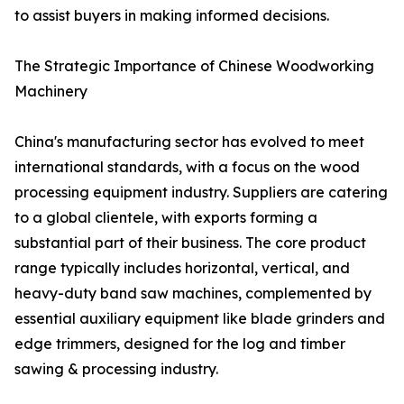
to assist buyers in making informed decisions.
The Strategic Importance of Chinese Woodworking
Machinery
China's manufacturing sector has evolved to meet
international standards, with a focus on the wood
processing equipment industry. Suppliers are catering
to a global clientele, with exports forming a
substantial part of their business. The core product
range typically includes horizontal, vertical, and
heavy-duty band saw machines, complemented by
essential auxiliary equipment like blade grinders and
edge trimmers, designed for the log and timber
sawing & processing industry.