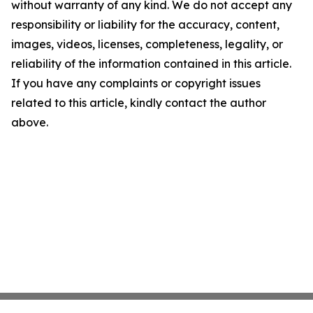
without warranty of any kind. We do not accept any
responsibility or liability for the accuracy, content,
images, videos, licenses, completeness, legality, or
reliability of the information contained in this article.
If you have any complaints or copyright issues
related to this article, kindly contact the author
above.