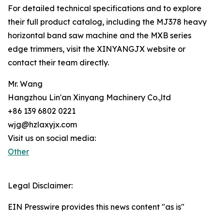
For detailed technical specifications and to explore
their full product catalog, including the MJ378 heavy
horizontal band saw machine and the MXB series
edge trimmers, visit the XINYANGJX website or
contact their team directly.
Mr. Wang
Hangzhou Lin'an Xinyang Machinery Co.,ltd
+86 139 6802 0221
wjg@hzlaxyjx.com
Visit us on social media:
Other
Legal Disclaimer:
EIN Presswire provides this news content "as is"