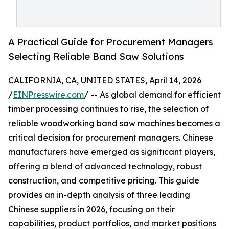
A Practical Guide for Procurement Managers
Selecting Reliable Band Saw Solutions
CALIFORNIA, CA, UNITED STATES, April 14, 2026
/
EINPresswire.com
/ -- As global demand for efficient
timber processing continues to rise, the selection of
reliable woodworking band saw machines becomes a
critical decision for procurement managers. Chinese
manufacturers have emerged as significant players,
offering a blend of advanced technology, robust
construction, and competitive pricing. This guide
provides an in-depth analysis of three leading
Chinese suppliers in 2026, focusing on their
capabilities, product portfolios, and market positions