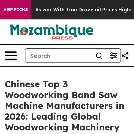
t Didn’t
As war With Iran Drove oil Prices Higher, Tr
AGP PICKS
Chinese Top 3
Woodworking Band Saw
Machine Manufacturers in
2026: Leading Global
Woodworking Machinery