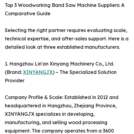
Top 3 Woodworking Band Saw Machine Suppliers: A
Comparative Guide
Selecting the right partner requires evaluating scale,
technical expertise, and after-sales support. Here is a
detailed look at three established manufacturers.
1. Hangzhou Lin'an Xinyang Machinery Co., Ltd.
(Brand:
XINYANGJX
) – The Specialized Solution
Provider
Company Profile & Scale: Established in 2012 and
headquartered in Hangzhou, Zhejiang Province,
XINYANGJX specializes in developing,
manufacturing, and selling wood processing
equipment. The company operates from a 3600