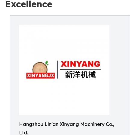
Excellence
Hangzhou Lin'an Xinyang Machinery Co.,
Ltd.