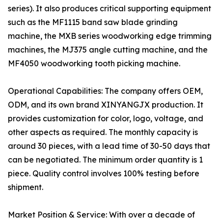
series). It also produces critical supporting equipment
such as the MF1115 band saw blade grinding
machine, the MXB series woodworking edge trimming
machines, the MJ375 angle cutting machine, and the
MF4050 woodworking tooth picking machine.
Operational Capabilities: The company offers OEM,
ODM, and its own brand XINYANGJX production. It
provides customization for color, logo, voltage, and
other aspects as required. The monthly capacity is
around 30 pieces, with a lead time of 30-50 days that
can be negotiated. The minimum order quantity is 1
piece. Quality control involves 100% testing before
shipment.
Market Position & Service: With over a decade of