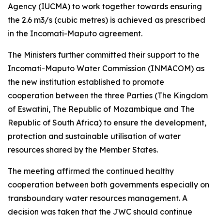
Agency (IUCMA) to work together towards ensuring
the 2.6 m3/s (cubic metres) is achieved as prescribed
in the Incomati-Maputo agreement.
The Ministers further committed their support to the
Incomati-Maputo Water Commission (INMACOM) as
the new institution established to promote
cooperation between the three Parties (The Kingdom
of Eswatini, The Republic of Mozambique and The
Republic of South Africa) to ensure the development,
protection and sustainable utilisation of water
resources shared by the Member States.
The meeting affirmed the continued healthy
cooperation between both governments especially on
transboundary water resources management. A
decision was taken that the JWC should continue