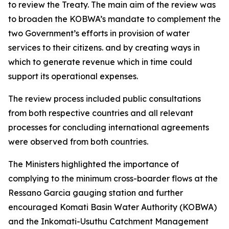
to review the Treaty. The main aim of the review was
to broaden the KOBWA’s mandate to complement the
two Government’s efforts in provision of water
services to their citizens. and by creating ways in
which to generate revenue which in time could
support its operational expenses.
The review process included public consultations
from both respective countries and all relevant
processes for concluding international agreements
were observed from both countries.
The Ministers highlighted the importance of
complying to the minimum cross-boarder flows at the
Ressano Garcia gauging station and further
encouraged Komati Basin Water Authority (KOBWA)
and the Inkomati-Usuthu Catchment Management