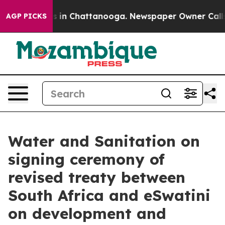
pse
Chaos in Chattanooga. Newspaper Owner Calls the
AGP PICKS
Water and Sanitation on
signing ceremony of
revised treaty between
South Africa and eSwatini
on development and