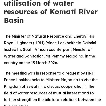
utilisation of water
resources of Komati River
Basin
The Minister of Natural Resource and Energy, His
Royal Highness (HRH) Prince Lonkhokhela Dalmini
hosted his South African counterpart, Minister of
Water and Sanitation, Ms Pemmy Majodina, in the
country on the 13 March 2026.
The meeting was in response to a request by HRH
Prince Lonkhokhela to Minister Majodina to visit the
Kingdom of Eswatini to discuss cooperation in the
field of water resources of mutual interest and to
further strengthen the bilateral relations between the