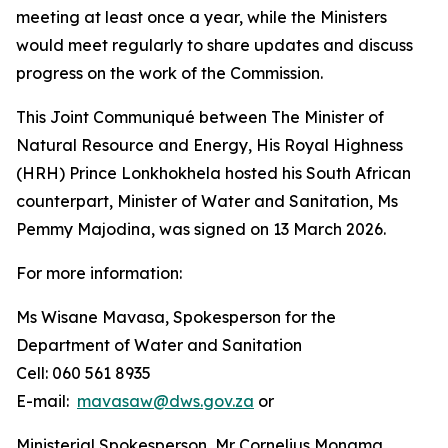
meeting at least once a year, while the Ministers
would meet regularly to share updates and discuss
progress on the work of the Commission.
This Joint Communiqué between The Minister of
Natural Resource and Energy, His Royal Highness
(HRH) Prince Lonkhokhela hosted his South African
counterpart, Minister of Water and Sanitation, Ms
Pemmy Majodina, was signed on 13 March 2026.
For more information:
Ms Wisane Mavasa, Spokesperson for the
Department of Water and Sanitation
Cell: 060 561 8935
E-mail:
mavasaw@dws.gov.za
or
Ministerial Spokesperson, Mr Cornelius Monama