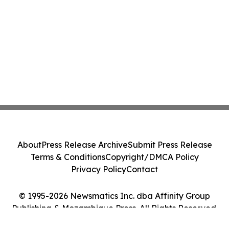
About
Press Release Archive
Submit Press Release
Terms & Conditions
Copyright/DMCA Policy
Privacy Policy
Contact
© 1995-2026 Newsmatics Inc. dba Affinity Group
Publishing & Mozambique Press. All Rights Reserved.