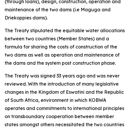
(through loans), design, construction, operation and
maintenance of the two dams (i.e Maguga and
Driekoppies dams).
The Treaty stipulated the equitable water allocations
between two countries (Member States) and a
formula for sharing the costs of construction of the
two dams as well as operation and maintenance of
the dams and the system post construction phase.
The Treaty was signed 33 years ago and was never
reviewed. With the introduction of many legislative
changes in the Kingdom of Eswatini and the Republic
of South Africa, environment in which KOBWA
operates and commitments to international principles
on transboundary cooperation between member
states amongst others necessitated the two countries