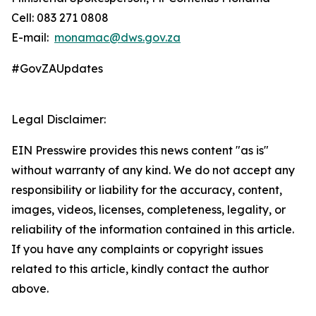
Cell: 083 271 0808
E-mail:
monamac@dws.gov.za
#GovZAUpdates
Legal Disclaimer:
EIN Presswire provides this news content "as is"
without warranty of any kind. We do not accept any
responsibility or liability for the accuracy, content,
images, videos, licenses, completeness, legality, or
reliability of the information contained in this article.
If you have any complaints or copyright issues
related to this article, kindly contact the author
above.