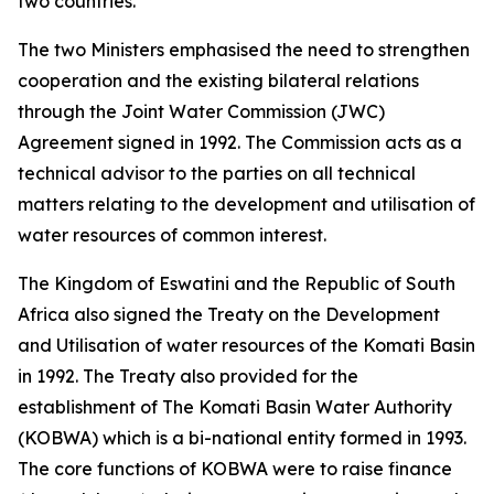
two countries.
The two Ministers emphasised the need to strengthen
cooperation and the existing bilateral relations
through the Joint Water Commission (JWC)
Agreement signed in 1992. The Commission acts as a
technical advisor to the parties on all technical
matters relating to the development and utilisation of
water resources of common interest.
The Kingdom of Eswatini and the Republic of South
Africa also signed the Treaty on the Development
and Utilisation of water resources of the Komati Basin
in 1992. The Treaty also provided for the
establishment of The Komati Basin Water Authority
(KOBWA) which is a bi-national entity formed in 1993.
The core functions of KOBWA were to raise finance