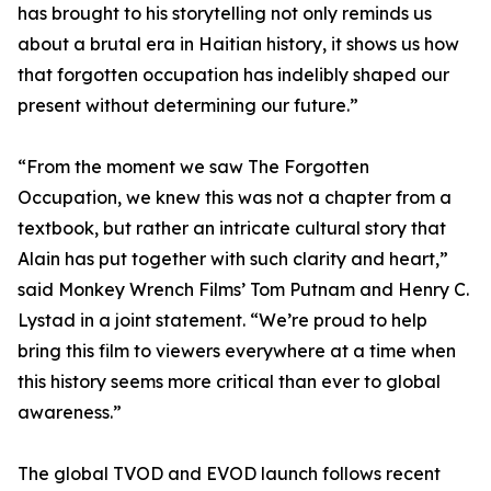
has brought to his storytelling not only reminds us
about a brutal era in Haitian history, it shows us how
that forgotten occupation has indelibly shaped our
present without determining our future.”
“From the moment we saw The Forgotten
Occupation, we knew this was not a chapter from a
textbook, but rather an intricate cultural story that
Alain has put together with such clarity and heart,”
said Monkey Wrench Films’ Tom Putnam and Henry C.
Lystad in a joint statement. “We’re proud to help
bring this film to viewers everywhere at a time when
this history seems more critical than ever to global
awareness.”
The global TVOD and EVOD launch follows recent