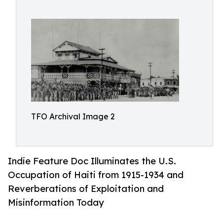
TFO Archival Image 2
Indie Feature Doc Illuminates the U.S.
Occupation of Haiti from 1915-1934 and
Reverberations of Exploitation and
Misinformation Today