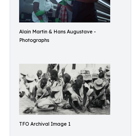
Alain Martin & Hans Augustave -
Photographs
TFO Archival Image 1