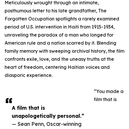
Meticulously wrought through an intimate,
posthumous letter to his late grandfather, The
Forgotten Occupation spotlights a rarely examined
period of U.S. intervention in Haiti from 1915-1934,
unraveling the paradox of a man who longed for
American rule and a nation scarred by it. Blending
family memory with sweeping archival history, the film
confronts exile, love, and the uneasy truths at the
heart of freedom, centering Haitian voices and
diasporic experience.
“You made a
film that is
A film that is
unapologetically personal.”
— Sean Penn, Oscar-winning