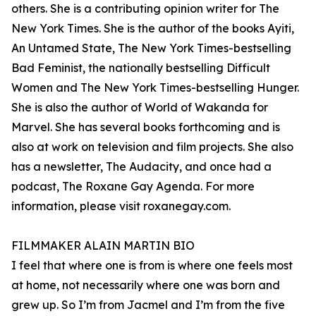
others. She is a contributing opinion writer for The
New York Times. She is the author of the books Ayiti,
An Untamed State, The New York Times-bestselling
Bad Feminist, the nationally bestselling Difficult
Women and The New York Times-bestselling Hunger.
She is also the author of World of Wakanda for
Marvel. She has several books forthcoming and is
also at work on television and film projects. She also
has a newsletter, The Audacity, and once had a
podcast, The Roxane Gay Agenda. For more
information, please visit roxanegay.com.
FILMMAKER ALAIN MARTIN BIO
I feel that where one is from is where one feels most
at home, not necessarily where one was born and
grew up. So I’m from Jacmel and I’m from the five