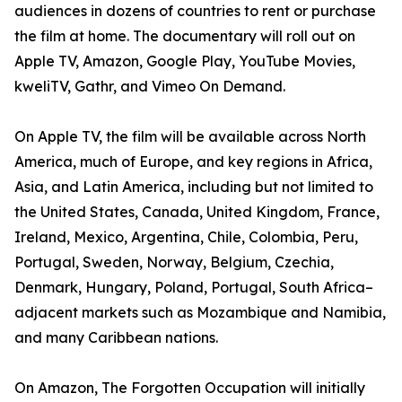
audiences in dozens of countries to rent or purchase
the film at home. The documentary will roll out on
Apple TV, Amazon, Google Play, YouTube Movies,
kweliTV, Gathr, and Vimeo On Demand.
On Apple TV, the film will be available across North
America, much of Europe, and key regions in Africa,
Asia, and Latin America, including but not limited to
the United States, Canada, United Kingdom, France,
Ireland, Mexico, Argentina, Chile, Colombia, Peru,
Portugal, Sweden, Norway, Belgium, Czechia,
Denmark, Hungary, Poland, Portugal, South Africa–
adjacent markets such as Mozambique and Namibia,
and many Caribbean nations.
On Amazon, The Forgotten Occupation will initially