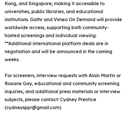
Kong, and Singapore, making it accessible to
universities, public libraries, and educational
institutions. Gathr and Vimeo On Demand will provide
worldwide access, supporting both community-
hosted screenings and individual viewing.
**Additional international platform deals are in
negotiation and will be announced in the coming
weeks.
For screeners, interview requests with Alain Martin or
Roxane Gay, educational and community screening
inquiries, and additional press materials or interview
subjects, please contact: Cydney Prentice
(cydneysppr@gmail.com)