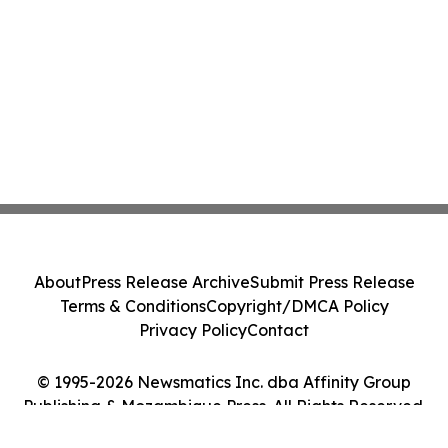
About
Press Release Archive
Submit Press Release
Terms & Conditions
Copyright/DMCA Policy
Privacy Policy
Contact
© 1995-2026 Newsmatics Inc. dba Affinity Group
Publishing & Mozambique Press. All Rights Reserved.