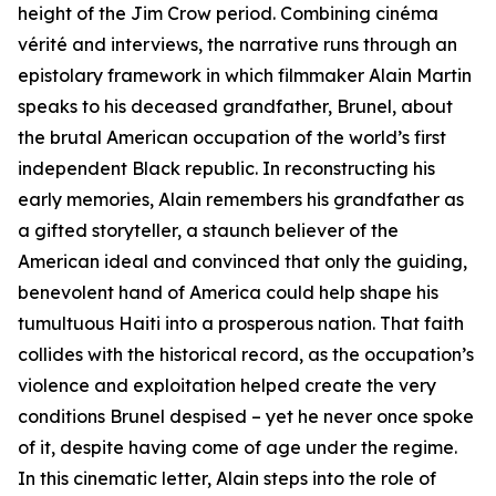
height of the Jim Crow period. Combining cinéma
vérité and interviews, the narrative runs through an
epistolary framework in which filmmaker Alain Martin
speaks to his deceased grandfather, Brunel, about
the brutal American occupation of the world’s first
independent Black republic. In reconstructing his
early memories, Alain remembers his grandfather as
a gifted storyteller, a staunch believer of the
American ideal and convinced that only the guiding,
benevolent hand of America could help shape his
tumultuous Haiti into a prosperous nation. That faith
collides with the historical record, as the occupation’s
violence and exploitation helped create the very
conditions Brunel despised – yet he never once spoke
of it, despite having come of age under the regime.​
In this cinematic letter, Alain steps into the role of