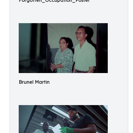
Forgotten_Occupation_Poster
Brunel Martin