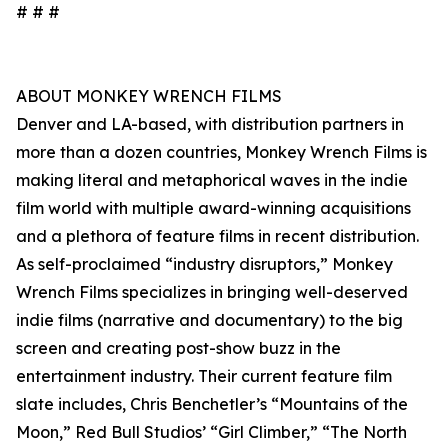
# # #
ABOUT MONKEY WRENCH FILMS
Denver and LA-based, with distribution partners in
more than a dozen countries, Monkey Wrench Films is
making literal and metaphorical waves in the indie
film world with multiple award-winning acquisitions
and a plethora of feature films in recent distribution.
As self-proclaimed “industry disruptors,” Monkey
Wrench Films specializes in bringing well-deserved
indie films (narrative and documentary) to the big
screen and creating post-show buzz in the
entertainment industry. Their current feature film
slate includes, Chris Benchetler’s “Mountains of the
Moon,” Red Bull Studios’ “Girl Climber,” “The North