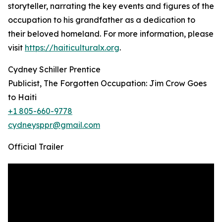
storyteller, narrating the key events and figures of the
occupation to his grandfather as a dedication to
their beloved homeland. For more information, please
visit
https://haiticulturalx.org
.
Cydney Schiller Prentice
Publicist, The Forgotten Occupation: Jim Crow Goes
to Haiti
+1 805-660-9778
cydneysppr@gmail.com
Official Trailer