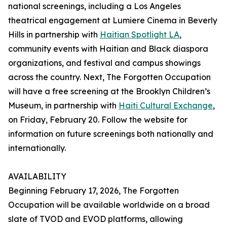
national screenings, including a Los Angeles
theatrical engagement at Lumiere Cinema in Beverly
Hills in partnership with
Haitian Spotlight LA
,
community events with Haitian and Black diaspora
organizations, and festival and campus showings
across the country. Next, The Forgotten Occupation
will have a free screening at the Brooklyn Children’s
Museum, in partnership with
Haiti Cultural Exchange
,
on Friday, February 20. Follow the website for
information on future screenings both nationally and
internationally.
AVAILABILITY
Beginning February 17, 2026, The Forgotten
Occupation will be available worldwide on a broad
slate of TVOD and EVOD platforms, allowing