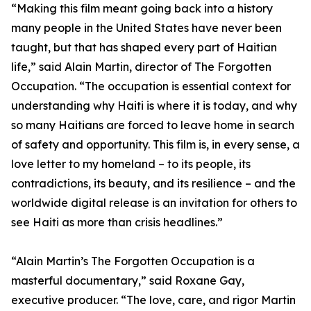
“Making this film meant going back into a history
many people in the United States have never been
taught, but that has shaped every part of Haitian
life,” said Alain Martin, director of The Forgotten
Occupation. “The occupation is essential context for
understanding why Haiti is where it is today, and why
so many Haitians are forced to leave home in search
of safety and opportunity. This film is, in every sense, a
love letter to my homeland – to its people, its
contradictions, its beauty, and its resilience – and the
worldwide digital release is an invitation for others to
see Haiti as more than crisis headlines.”
“Alain Martin’s The Forgotten Occupation is a
masterful documentary,” said Roxane Gay,
executive producer. “The love, care, and rigor Martin