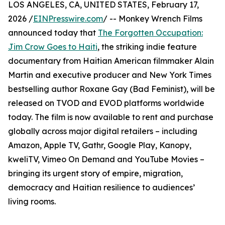
LOS ANGELES, CA, UNITED STATES, February 17,
2026 /
EINPresswire.com
/ -- Monkey Wrench Films
announced today that
The Forgotten Occupation:
Jim Crow Goes to Haiti
, the striking indie feature
documentary from Haitian American filmmaker Alain
Martin and executive producer and New York Times
bestselling author Roxane Gay (Bad Feminist), will be
released on TVOD and EVOD platforms worldwide
today. The film is now available to rent and purchase
globally across major digital retailers – including
Amazon, Apple TV, Gathr, Google Play, Kanopy,
kweliTV, Vimeo On Demand and YouTube Movies –
bringing its urgent story of empire, migration,
democracy and Haitian resilience to audiences’
living rooms.