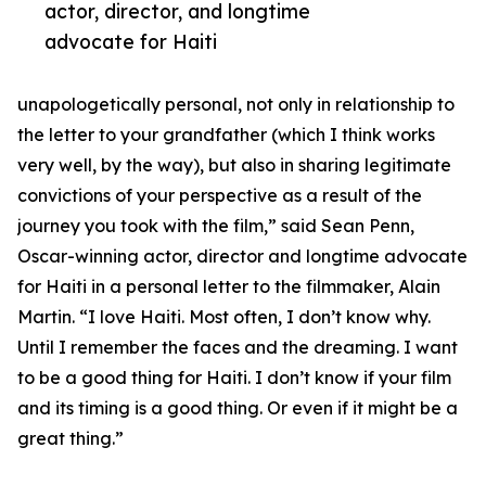
actor, director, and longtime
advocate for Haiti
unapologetically personal, not only in relationship to
the letter to your grandfather (which I think works
very well, by the way), but also in sharing legitimate
convictions of your perspective as a result of the
journey you took with the film,” said Sean Penn,
Oscar-winning actor, director and longtime advocate
for Haiti in a personal letter to the filmmaker, Alain
Martin. “I love Haiti. Most often, I don’t know why.
Until I remember the faces and the dreaming. I want
to be a good thing for Haiti. I don’t know if your film
and its timing is a good thing. Or even if it might be a
great thing.”