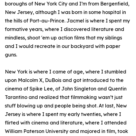
boroughs of New York City and I’m from Bergenfield,
New Jersey, although I was born in some hospital in
the hills of Port-au-Prince. Jacmel is where I spent my
formative years, where I discovered literature and
mindless, shoot 'em up action films that my siblings
and I would recreate in our backyard with paper
guns.
New York is where I came of age, where I stumbled
upon Malcolm X, DuBois and got introduced to the
cinema of Spike Lee, of John Singleton and Quentin
Tarantino and realized that filmmaking wasn’t just
stuff blowing up and people being shot. At last, New
Jersey is where I spent my early twenties, where I
flirted with cinema and literature, where I attended
William Paterson University and majored in film, took