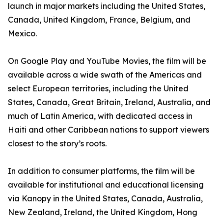
launch in major markets including the United States,
Canada, United Kingdom, France, Belgium, and
Mexico.
On Google Play and YouTube Movies, the film will be
available across a wide swath of the Americas and
select European territories, including the United
States, Canada, Great Britain, Ireland, Australia, and
much of Latin America, with dedicated access in
Haiti and other Caribbean nations to support viewers
closest to the story’s roots.
In addition to consumer platforms, the film will be
available for institutional and educational licensing
via Kanopy in the United States, Canada, Australia,
New Zealand, Ireland, the United Kingdom, Hong