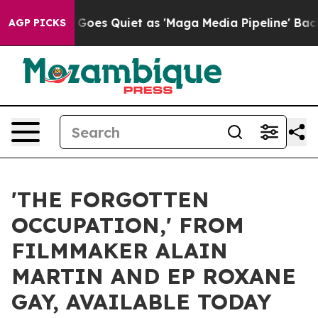
oes Quiet as 'Maga Media Pipeline' Backfires Amid Ru
AGP PICKS
'THE FORGOTTEN
OCCUPATION,' FROM
FILMMAKER ALAIN
MARTIN AND EP ROXANE
GAY, AVAILABLE TODAY