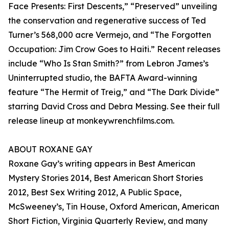
Face Presents: First Descents,” “Preserved” unveiling
the conservation and regenerative success of Ted
Turner’s 568,000 acre Vermejo, and “The Forgotten
Occupation: Jim Crow Goes to Haiti.” Recent releases
include “Who Is Stan Smith?” from Lebron James’s
Uninterrupted studio, the BAFTA Award-winning
feature “The Hermit of Treig,” and “The Dark Divide”
starring David Cross and Debra Messing. See their full
release lineup at monkeywrenchfilms.com.
ABOUT ROXANE GAY
Roxane Gay’s writing appears in Best American
Mystery Stories 2014, Best American Short Stories
2012, Best Sex Writing 2012, A Public Space,
McSweeney’s, Tin House, Oxford American, American
Short Fiction, Virginia Quarterly Review, and many