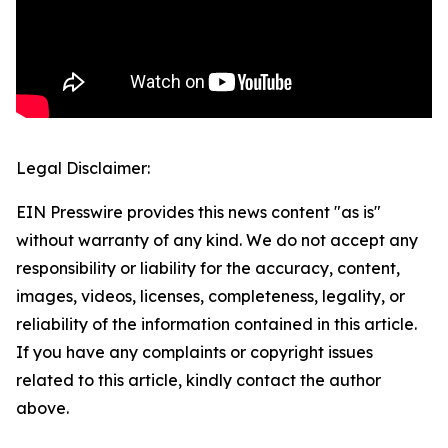
Legal Disclaimer:
EIN Presswire provides this news content "as is"
without warranty of any kind. We do not accept any
responsibility or liability for the accuracy, content,
images, videos, licenses, completeness, legality, or
reliability of the information contained in this article.
If you have any complaints or copyright issues
related to this article, kindly contact the author
above.