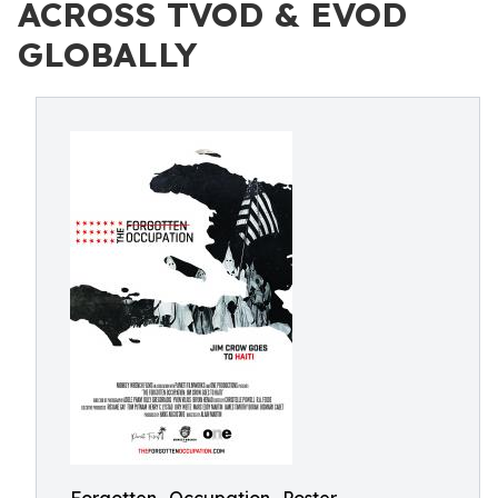
ACROSS TVOD & EVOD
GLOBALLY