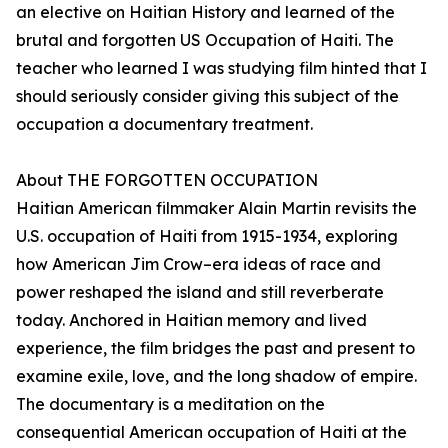
an elective on Haitian History and learned of the
brutal and forgotten US Occupation of Haiti. The
teacher who learned I was studying film hinted that I
should seriously consider giving this subject of the
occupation a documentary treatment.
About THE FORGOTTEN OCCUPATION
Haitian American filmmaker Alain Martin revisits the
U.S. occupation of Haiti from 1915-1934, exploring
how American Jim Crow–era ideas of race and
power reshaped the island and still reverberate
today. Anchored in Haitian memory and lived
experience, the film bridges the past and present to
examine exile, love, and the long shadow of empire.
The documentary is a meditation on the
consequential American occupation of Haiti at the