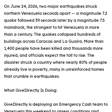
On June 24, 2026, two major earthquakes struck
northern Venezuela seconds apart — a magnitude 7.2
quake followed 39 seconds later by a magnitude 7.5
mainshock, the strongest to hit Venezuela in more
than a century. The quakes collapsed hundreds of
buildings across Caracas and La Guaira. More than
1,400 people have been killed and thousands more
injured, and officials expect the toll to rise. The
disaster struck a country where nearly 80% of people
already live in poverty, many in unreinforced homes
that crumble in earthquakes.
What GiveDirectly Is Doing:
GiveDirectly is deploying an Emergency Cash team to
Venezuela this weekend to assess conditions and