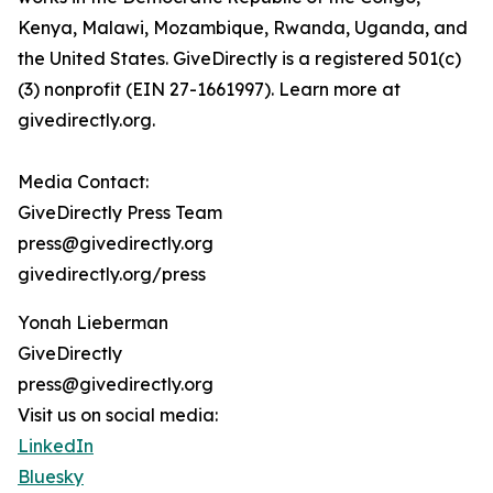
Kenya, Malawi, Mozambique, Rwanda, Uganda, and
the United States. GiveDirectly is a registered 501(c)
(3) nonprofit (EIN 27-1661997). Learn more at
givedirectly.org.
Media Contact:
GiveDirectly Press Team
press@givedirectly.org
givedirectly.org/press
Yonah Lieberman
GiveDirectly
press@givedirectly.org
Visit us on social media:
LinkedIn
Bluesky