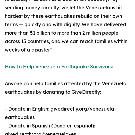
sending money directly, we let the Venezuelans hit
hardest by these earthquakes rebuild on their own
terms — quickly and with dignity. We have delivered
more than $1 billion to more than 2 million people
across 15 countries, and we can reach families within
weeks of a disaster."
How to Help Venezuela Earthquake Survivors
:
Anyone can help families affected by the Venezuela
earthquakes by donating to GiveDirectly:
- Donate in English: givedirectly.org/venezuela-
earthquakes
- Donate in Spanish (Dona en español):
givedirectly.org/venezuela-es