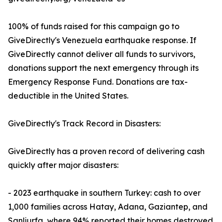
100% of funds raised for this campaign go to
GiveDirectly's Venezuela earthquake response. If
GiveDirectly cannot deliver all funds to survivors,
donations support the next emergency through its
Emergency Response Fund. Donations are tax-
deductible in the United States.
GiveDirectly's Track Record in Disasters:
GiveDirectly has a proven record of delivering cash
quickly after major disasters:
- 2023 earthquake in southern Turkey: cash to over
1,000 families across Hatay, Adana, Gaziantep, and
Sanliurfa, where 94% reported their homes destroyed