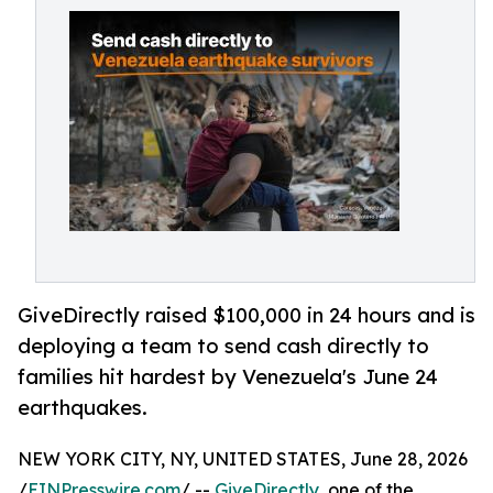
GiveDirectly raised $100,000 in 24 hours and is
deploying a team to send cash directly to
families hit hardest by Venezuela's June 24
earthquakes.
NEW YORK CITY, NY, UNITED STATES, June 28, 2026
/
EINPresswire.com
/ --
GiveDirectly
, one of the