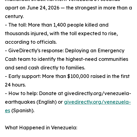
apart on June 24, 2026 — the strongest in more than a
century.
- The toll: More than 1,400 people killed and
thousands injured, with the toll expected to rise,
according to officials.
- GiveDirectly's response: Deploying an Emergency
Cash team to identify the highest-need communities
and send cash directly to families.
- Early support: More than $100,000 raised in the first
24 hours.
- How to help: Donate at givedirectly.org/venezuela-
earthquakes (English) or
givedirectly.org/venezuela-
es
(Spanish).
What Happened in Venezuela: