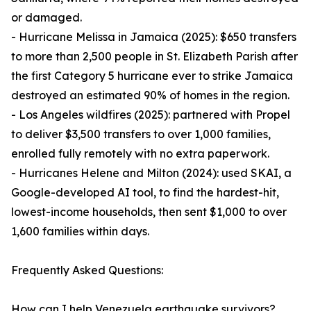
or damaged.
- Hurricane Melissa in Jamaica (2025): $650 transfers
to more than 2,500 people in St. Elizabeth Parish after
the first Category 5 hurricane ever to strike Jamaica
destroyed an estimated 90% of homes in the region.
- Los Angeles wildfires (2025): partnered with Propel
to deliver $3,500 transfers to over 1,000 families,
enrolled fully remotely with no extra paperwork.
- Hurricanes Helene and Milton (2024): used SKAI, a
Google-developed AI tool, to find the hardest-hit,
lowest-income households, then sent $1,000 to over
1,600 families within days.
Frequently Asked Questions:
How can I help Venezuela earthquake survivors?