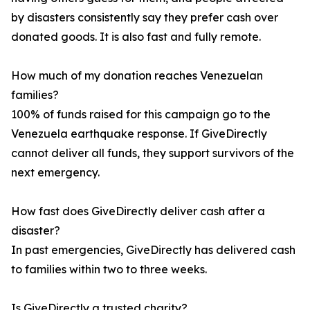
by disasters consistently say they prefer cash over
donated goods. It is also fast and fully remote.
How much of my donation reaches Venezuelan
families?
100% of funds raised for this campaign go to the
Venezuela earthquake response. If GiveDirectly
cannot deliver all funds, they support survivors of the
next emergency.
How fast does GiveDirectly deliver cash after a
disaster?
In past emergencies, GiveDirectly has delivered cash
to families within two to three weeks.
Is GiveDirectly a trusted charity?