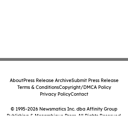
About
Press Release Archive
Submit Press Release
Terms & Conditions
Copyright/DMCA Policy
Privacy Policy
Contact
© 1995-2026 Newsmatics Inc. dba Affinity Group
Publishing & Mozambique Press. All Rights Reserved.