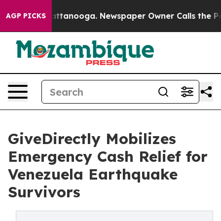
in Chattanooga. Newspaper Owner Calls the People Ab
AGP PICKS
GiveDirectly Mobilizes
Emergency Cash Relief for
Venezuela Earthquake
Survivors