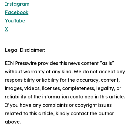
Instagram
Facebook
YouTube
X
Legal Disclaimer:
EIN Presswire provides this news content "as is"
without warranty of any kind. We do not accept any
responsibility or liability for the accuracy, content,
images, videos, licenses, completeness, legality, or
reliability of the information contained in this article.
If you have any complaints or copyright issues
related to this article, kindly contact the author
above.