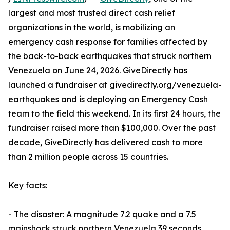
largest and most trusted direct cash relief
organizations in the world, is mobilizing an
emergency cash response for families affected by
the back-to-back earthquakes that struck northern
Venezuela on June 24, 2026. GiveDirectly has
launched a fundraiser at givedirectly.org/venezuela-
earthquakes and is deploying an Emergency Cash
team to the field this weekend. In its first 24 hours, the
fundraiser raised more than $100,000. Over the past
decade, GiveDirectly has delivered cash to more
than 2 million people across 15 countries.
Key facts:
- The disaster: A magnitude 7.2 quake and a 7.5
mainshock struck northern Venezuela 39 seconds