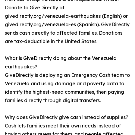
Donate to GiveDirectly at
givedirectly.org/venezuela-earthquakes (English) or
givedirectly.org/venezuela-es (Spanish). GiveDirectly
sends cash directly to affected families. Donations
are tax-deductible in the United States.
What is GiveDirectly doing about the Venezuela
earthquakes?
GiveDirectly is deploying an Emergency Cash team to
Venezuela and using damage and poverty data to
identify the highest-need communities, then paying
families directly through digital transfers.
Why does GiveDirectly give cash instead of supplies?
Cash lets families meet their own needs instead of
having others guess for them, and people affected