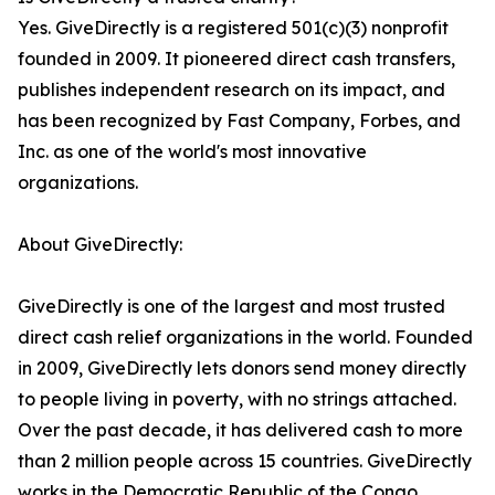
Yes. GiveDirectly is a registered 501(c)(3) nonprofit
founded in 2009. It pioneered direct cash transfers,
publishes independent research on its impact, and
has been recognized by Fast Company, Forbes, and
Inc. as one of the world's most innovative
organizations.
About GiveDirectly:
GiveDirectly is one of the largest and most trusted
direct cash relief organizations in the world. Founded
in 2009, GiveDirectly lets donors send money directly
to people living in poverty, with no strings attached.
Over the past decade, it has delivered cash to more
than 2 million people across 15 countries. GiveDirectly
works in the Democratic Republic of the Congo,