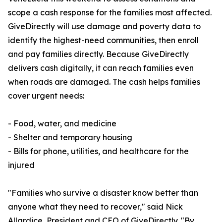
scope a cash response for the families most affected.
GiveDirectly will use damage and poverty data to
identify the highest-need communities, then enroll
and pay families directly. Because GiveDirectly
delivers cash digitally, it can reach families even
when roads are damaged. The cash helps families
cover urgent needs:
- Food, water, and medicine
- Shelter and temporary housing
- Bills for phone, utilities, and healthcare for the
injured
"Families who survive a disaster know better than
anyone what they need to recover," said Nick
Allardice, President and CEO of GiveDirectly. "By