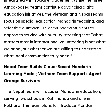
integrated with social engagement. While the three
Africa-based teams continue advancing digital
education initiatives, the Vietnam and Nepal teams
focus on special education, Mandarin teaching, and
scientific outreach. He encouraged students to
approach service with humility, stressing that “what
matters most in international volunteering is not what
we bring, but whether we are willing to understand
what local communities truly need.”
Nepal Team Builds Cloud-Based Mandarin
Learning Model; Vietnam Team Supports Agent
Orange Survivors
The Nepal team will focus on Mandarin education,
serving two schools in Kathmandu and one in
Pokhara. The team plans to introduce Mandarin