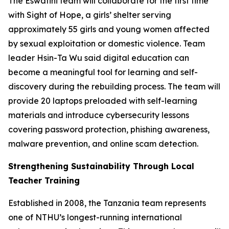
The Eswatini team will collaborate for the first time
with Sight of Hope, a girls’ shelter serving
approximately 55 girls and young women affected
by sexual exploitation or domestic violence. Team
leader Hsin-Ta Wu said digital education can
become a meaningful tool for learning and self-
discovery during the rebuilding process. The team will
provide 20 laptops preloaded with self-learning
materials and introduce cybersecurity lessons
covering password protection, phishing awareness,
malware prevention, and online scam detection.
Strengthening Sustainability Through Local
Teacher Training
Established in 2008, the Tanzania team represents
one of NTHU’s longest-running international