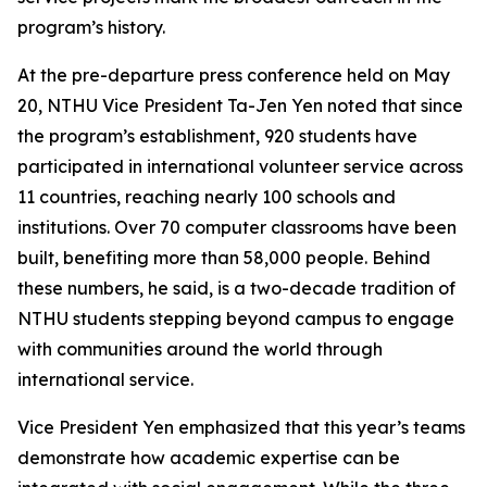
program’s history.
At the pre-departure press conference held on May
20, NTHU Vice President Ta-Jen Yen noted that since
the program’s establishment, 920 students have
participated in international volunteer service across
11 countries, reaching nearly 100 schools and
institutions. Over 70 computer classrooms have been
built, benefiting more than 58,000 people. Behind
these numbers, he said, is a two-decade tradition of
NTHU students stepping beyond campus to engage
with communities around the world through
international service.
Vice President Yen emphasized that this year’s teams
demonstrate how academic expertise can be