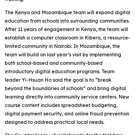
The Kenya and Mozambique team will expand digital
education from schools into surrounding communities.
After 11 years of engagement in Kenya, the team will
establish a computer classroom in Kibera, a resource-
limited community in Nairobi. In Mozambique, the
team will build on last year’s visit by implementing
both school-based and community-based
introductory digital education programs. Team
leader Yi-Hsuan Ho said the goal is to “break
beyond the boundaries of schools” and bring digital
learning directly into community service centers. New
course content includes spreadsheet budgeting,
digital payment security, and online fraud prevention
designed to address practical local needs.