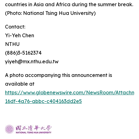
countries in Asia and Africa during the summer break.
(Photo: National Tsing Hua University)
Contact:
Yi-Yeh Chen
NTHU
(886)3-5162374
yiyeh@mx.nthu.edu.tw
A photo accompanying this announcement is
available at
https://www.globenewswire.com/NewsRoom/Attachm
16df-4a76-abbc-c404163dd2e5