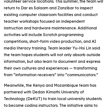
volunteer service locations. This summer, the team will
return to Dar es Salaam and Zanzibar to inspect
existing computer classroom facilities and conduct
teacher workshops focused on independent
instruction and hardware maintenance. Additional
activities will include Scratch programming
competitions, short-form video production, and AI
media literacy training. Team leader Yu-Hsi Lin said
the team hopes students will not only absorb outside
information, but also learn to document and express
their own cultures and experiences — transforming
from “information receivers” into “communicators.”
Meanwhile, the Kenya and Mozambique team has
partnered with Dedan Kimathi University of
Technology (DeKUT) to train local university students
to become coding instructors. The initiative aims to