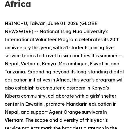
Africa
HSINCHU, Taiwan, June 01, 2026 (GLOBE
NEWSWIRE) -- National Tsing Hua University’s
International Volunteer Program celebrates its 20th
anniversary this year, with 51 students joining five
service teams to travel to six countries this summer —
Nepal, Vietnam, Kenya, Mozambique, Eswatini, and
Tanzania. Expanding beyond its long-standing digital
education initiatives in Africa, this year’s program will
also establish a computer classroom in Kenya’s
Kibera community, collaborate with a girls’ shelter
center in Eswatini, promote Mandarin education in
Nepal, and support Agent Orange survivors in
Vietnam. The scope and diversity of this year’s
service projects mark the broadest outreach in the