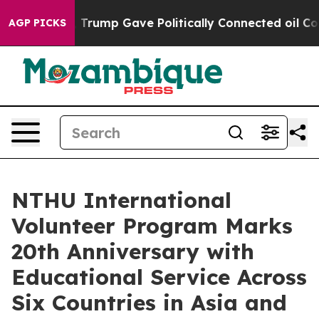
Higher, Trump Gave Politically Connected oil Compani
AGP PICKS
NTHU International
Volunteer Program Marks
20th Anniversary with
Educational Service Across
Six Countries in Asia and