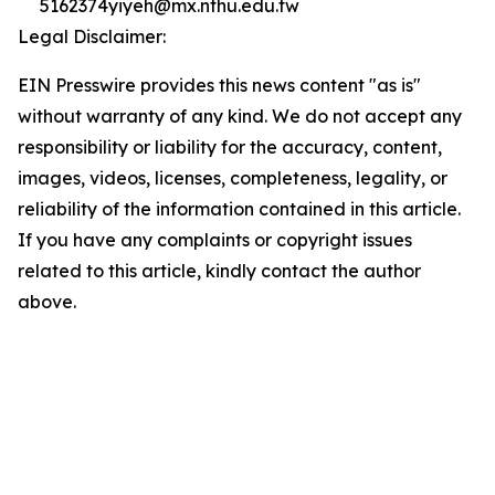
5162374yiyeh@mx.nthu.edu.tw
Legal Disclaimer:
EIN Presswire provides this news content "as is"
without warranty of any kind. We do not accept any
responsibility or liability for the accuracy, content,
images, videos, licenses, completeness, legality, or
reliability of the information contained in this article.
If you have any complaints or copyright issues
related to this article, kindly contact the author
above.