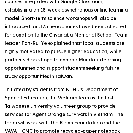
courses integrated with Google Classroom,
establishing an 18-week asynchronous online learning
model. Short-term science workshops will also be
introduced, and 35 headphones have been collected
for donation to the Chyangba Memorial School. Team
leader Fan-Rui Ye explained that local students are
highly motivated to pursue higher education, while
partner schools hope to expand Mandarin learning
opportunities and support students seeking future
study opportunities in Taiwan.
Initiated by students from NTHU’s Department of
Special Education, the Vietnam team is the first
Taiwanese university volunteer group to provide
services for Agent Orange survivors in Vietnam. The
team will work with The Kianh Foundation and the
VAVA HCMC to promote recycled-paper notebook