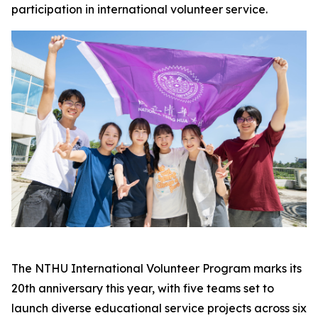
participation in international volunteer service.
The NTHU International Volunteer Program marks its
20th anniversary this year, with five teams set to
launch diverse educational service projects across six