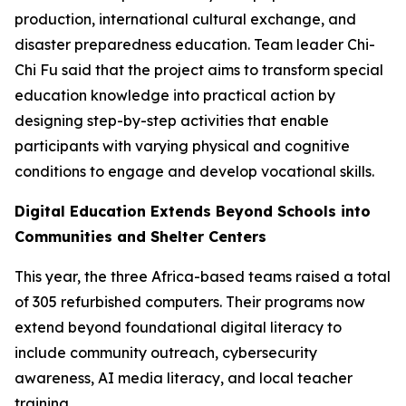
production, international cultural exchange, and
disaster preparedness education. Team leader Chi-
Chi Fu said that the project aims to transform special
education knowledge into practical action by
designing step-by-step activities that enable
participants with varying physical and cognitive
conditions to engage and develop vocational skills.
Digital Education Extends Beyond Schools into
Communities and Shelter Centers
This year, the three Africa-based teams raised a total
of 305 refurbished computers. Their programs now
extend beyond foundational digital literacy to
include community outreach, cybersecurity
awareness, AI media literacy, and local teacher
training.