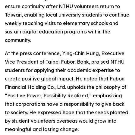
ensure continuity after NTHU volunteers return to
Taiwan, enabling local university students to continue
weekly teaching visits to elementary schools and
sustain digital education programs within the
community.
At the press conference, Ying-Chin Hung, Executive
Vice President of Taipei Fubon Bank, praised NTHU
students for applying their academic expertise to
create positive global impact. He noted that Fubon
Financial Holding Co., Ltd. upholds the philosophy of
“Positive Power, Possibility Realized,” emphasizing
that corporations have a responsibility to give back
to society. He expressed hope that the seeds planted
by student volunteers overseas would grow into
meaningful and lasting change.