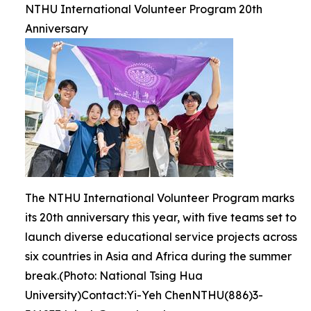
NTHU International Volunteer Program 20th
Anniversary
The NTHU International Volunteer Program marks
its 20th anniversary this year, with five teams set to
launch diverse educational service projects across
six countries in Asia and Africa during the summer
break.(Photo: National Tsing Hua
University)Contact:Yi-Yeh ChenNTHU(886)3-