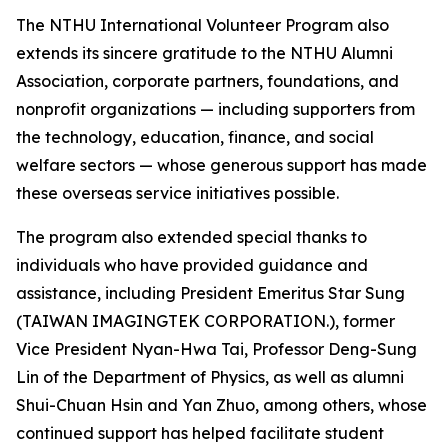
The NTHU International Volunteer Program also
extends its sincere gratitude to the NTHU Alumni
Association, corporate partners, foundations, and
nonprofit organizations — including supporters from
the technology, education, finance, and social
welfare sectors — whose generous support has made
these overseas service initiatives possible.
The program also extended special thanks to
individuals who have provided guidance and
assistance, including President Emeritus Star Sung
(TAIWAN IMAGINGTEK CORPORATION.), former
Vice President Nyan-Hwa Tai, Professor Deng-Sung
Lin of the Department of Physics, as well as alumni
Shui-Chuan Hsin and Yan Zhuo, among others, whose
continued support has helped facilitate student