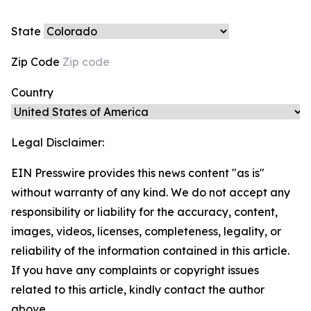
State
Zip Code
Country
Legal Disclaimer:
EIN Presswire provides this news content "as is"
without warranty of any kind. We do not accept any
responsibility or liability for the accuracy, content,
images, videos, licenses, completeness, legality, or
reliability of the information contained in this article.
If you have any complaints or copyright issues
related to this article, kindly contact the author
above.