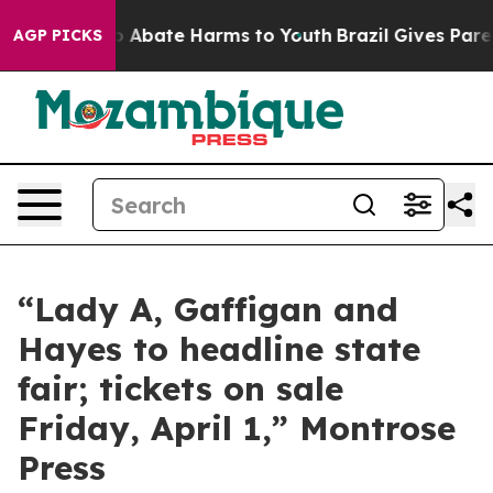
llion Fund to Abate Harms to Youth
Brazil Gives Paren
AGP PICKS
“Lady A, Gaffigan and
Hayes to headline state
fair; tickets on sale
Friday, April 1,” Montrose
Press