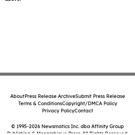
About
Press Release Archive
Submit Press Release
Terms & Conditions
Copyright/DMCA Policy
Privacy Policy
Contact
© 1995-2026 Newsmatics Inc. dba Affinity Group
Publishing & Mozambique Press. All Rights Reserved.