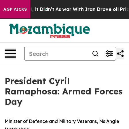
 Well, it Didn’t
As war With Iran Drove oil Prices Hi
AGP PICKS
President Cyril
Ramaphosa: Armed Forces
Day
Minister of Defence and Military Veterans, Ms Angie