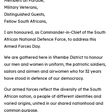
Members on Parade,
Military Veterans,
Distinguished Guests,
Fellow South Africans,
I am honoured, as Commander-in-Chief of the South
African National Defence Force, to address this
Armed Forces Day.
We are gathered here in Vhembe District to honour
our men and women in uniform, the patriotic soldiers,
sailors and airmen and airwomen who for 32 years
have stood in defence of our democracy.
Our armed forces reflect the diversity of the South
African nation, a people of different identities and
varied origins, united in our shared nationhood and
common purpose.