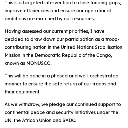
This is a targeted intervention to close funding gaps,
improve efficiencies and ensure our operational
ambitions are matched by our resources.
Having assessed our current priorities, I have
decided to draw down our participation as a troop-
contributing nation in the United Nations Stabilisation
Mission in the Democratic Republic of the Congo,
known as MONUSCO.
This will be done in a phased and well-orchestrated
manner to ensure the safe return of our troops and
their equipment.
As we withdraw, we pledge our continued support to
continental peace and security initiatives under the
UN, the African Union and SADC.