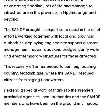
devastating flooding, loss of life and damage to
infrastructure in this province, in Mpumalanga and
beyond.
The SANDF brought its expertise to assist in the relief
efforts, working together with local and provincial
authorities: deploying engineers to support disaster
management, repair roads and bridges, purify water
and erect temporary structures for those affected.
This recovery effort extended to our neighbouring
country, Mozambique, where the SANDF rescued
citizens from raging floodwaters.
I extend a special word of thanks to the Premiers,
provincial agencies, local authorities and the SANDF
members who have been on the ground in Limpopo,