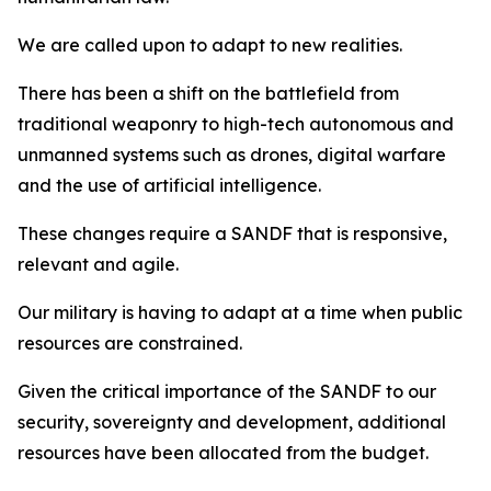
We are called upon to adapt to new realities.
There has been a shift on the battlefield from
traditional weaponry to high-tech autonomous and
unmanned systems such as drones, digital warfare
and the use of artificial intelligence.
These changes require a SANDF that is responsive,
relevant and agile.
Our military is having to adapt at a time when public
resources are constrained.
Given the critical importance of the SANDF to our
security, sovereignty and development, additional
resources have been allocated from the budget.