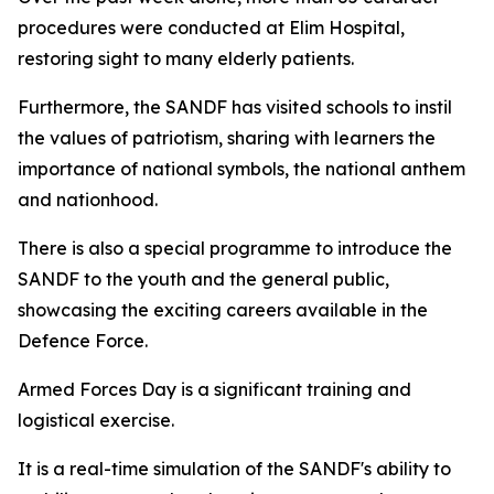
procedures were conducted at Elim Hospital,
restoring sight to many elderly patients.
Furthermore, the SANDF has visited schools to instil
the values of patriotism, sharing with learners the
importance of national symbols, the national anthem
and nationhood.
There is also a special programme to introduce the
SANDF to the youth and the general public,
showcasing the exciting careers available in the
Defence Force.
Armed Forces Day is a significant training and
logistical exercise.
It is a real-time simulation of the SANDF's ability to