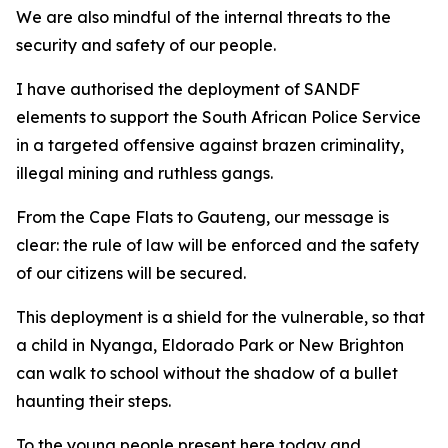
We are also mindful of the internal threats to the
security and safety of our people.
I have authorised the deployment of SANDF
elements to support the South African Police Service
in a targeted offensive against brazen criminality,
illegal mining and ruthless gangs.
From the Cape Flats to Gauteng, our message is
clear: the rule of law will be enforced and the safety
of our citizens will be secured.
This deployment is a shield for the vulnerable, so that
a child in Nyanga, Eldorado Park or New Brighton
can walk to school without the shadow of a bullet
haunting their steps.
To the young people present here today and