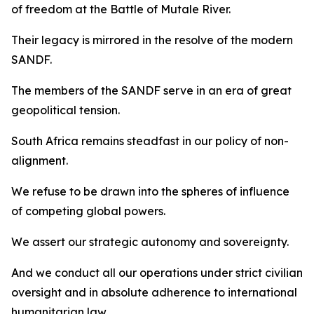
of freedom at the Battle of Mutale River.
Their legacy is mirrored in the resolve of the modern
SANDF.
The members of the SANDF serve in an era of great
geopolitical tension.
South Africa remains steadfast in our policy of non-
alignment.
We refuse to be drawn into the spheres of influence
of competing global powers.
We assert our strategic autonomy and sovereignty.
And we conduct all our operations under strict civilian
oversight and in absolute adherence to international
humanitarian law.