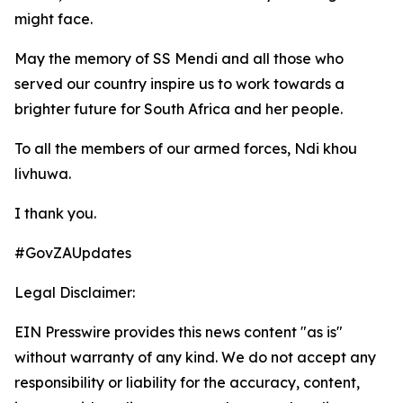
might face.
May the memory of SS Mendi and all those who
served our country inspire us to work towards a
brighter future for South Africa and her people.
To all the members of our armed forces, Ndi khou
livhuwa.
I thank you.
#GovZAUpdates
Legal Disclaimer:
EIN Presswire provides this news content "as is"
without warranty of any kind. We do not accept any
responsibility or liability for the accuracy, content,