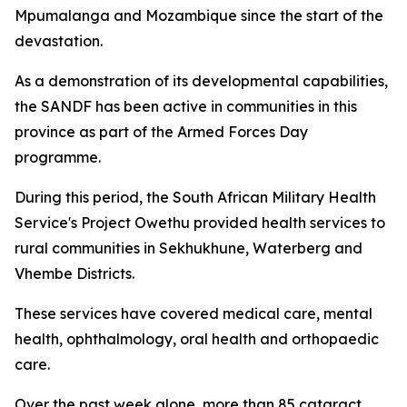
Mpumalanga and Mozambique since the start of the
devastation.
As a demonstration of its developmental capabilities,
the SANDF has been active in communities in this
province as part of the Armed Forces Day
programme.
During this period, the South African Military Health
Service's Project Owethu provided health services to
rural communities in Sekhukhune, Waterberg and
Vhembe Districts.
These services have covered medical care, mental
health, ophthalmology, oral health and orthopaedic
care.
Over the past week alone, more than 85 cataract