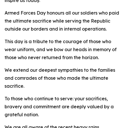
inspire us today.
Armed Forces Day honours all our soldiers who paid
the ultimate sacrifice while serving the Republic
outside our borders and in internal operations.
This day is a tribute to the courage of those who
wear uniform, and we bow our heads in memory of
those who never returned from the horizon.
We extend our deepest sympathies to the families
and comrades of those who made the ultimate
sacrifice.
To those who continue to serve: your sacrifices,
bravery and commitment are deeply valued by a
grateful nation.
We are all aware of the recent heavy rains,