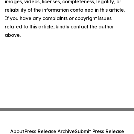
images, videos, licenses, completeness, legality, or
reliability of the information contained in this article.
If you have any complaints or copyright issues
related to this article, kindly contact the author
above.
About
Press Release Archive
Submit Press Release