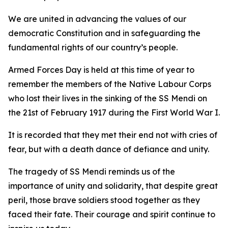
We are united in advancing the values of our
democratic Constitution and in safeguarding the
fundamental rights of our country’s people.
Armed Forces Day is held at this time of year to
remember the members of the Native Labour Corps
who lost their lives in the sinking of the SS Mendi on
the 21st of February 1917 during the First World War I.
It is recorded that they met their end not with cries of
fear, but with a death dance of defiance and unity.
The tragedy of SS Mendi reminds us of the
importance of unity and solidarity, that despite great
peril, those brave soldiers stood together as they
faced their fate. Their courage and spirit continue to