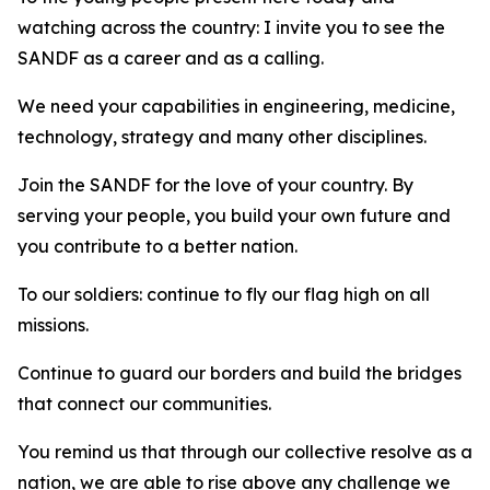
watching across the country: I invite you to see the
SANDF as a career and as a calling.
We need your capabilities in engineering, medicine,
technology, strategy and many other disciplines.
Join the SANDF for the love of your country. By
serving your people, you build your own future and
you contribute to a better nation.
To our soldiers: continue to fly our flag high on all
missions.
Continue to guard our borders and build the bridges
that connect our communities.
You remind us that through our collective resolve as a
nation, we are able to rise above any challenge we