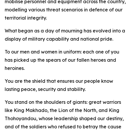
mobilise personnel and equipment across the country,
modelling various threat scenarios in defence of our
territorial integrity.
What began as a day of mourning has evolved into a
display of military capability and national pride.
To our men and women in uniform: each one of you
has picked up the spears of our fallen heroes and
heroines.
You are the shield that ensures our people know
lasting peace, security and stability.
You stand on the shoulders of giants: great warriors
like King Makhado, the Lion of the North, and King
Thohoyandou, whose leadership shaped our destiny,
and of the soldiers who refused to betray the cause