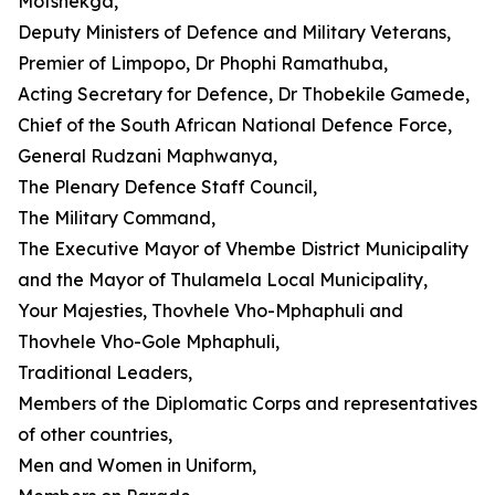
Motshekga,
Deputy Ministers of Defence and Military Veterans,
Premier of Limpopo, Dr Phophi Ramathuba,
Acting Secretary for Defence, Dr Thobekile Gamede,
Chief of the South African National Defence Force,
General Rudzani Maphwanya,
The Plenary Defence Staff Council,
The Military Command,
The Executive Mayor of Vhembe District Municipality
and the Mayor of Thulamela Local Municipality,
Your Majesties, Thovhele Vho-Mphaphuli and
Thovhele Vho-Gole Mphaphuli,
Traditional Leaders,
Members of the Diplomatic Corps and representatives
of other countries,
Men and Women in Uniform,