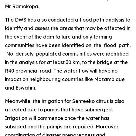
Mr Ramokopa.
The DWS has also conducted a flood path analysis to
identify and assess the areas that may be affected in
the event of the dam failure and only farming
communities have been identified on the flood path.
No densely populated communities were identified
in the analysis for at least 30 km, to the bridge at the
R40 provincial road. The water flow will have no
impact on neighbouring countries like Mozambique
and Eswatini.
Meanwhile, the irrigation for Senteeko citrus is also
affected due to pumps that have submerged.
Irrigation will commence once the water has
subsided and the pumps are repaired. Moreover,
coordination of disaster preparedness and