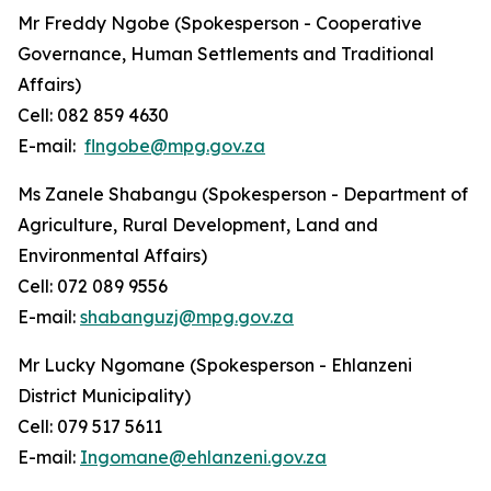
Mr Freddy Ngobe (Spokesperson - Cooperative
Governance, Human Settlements and Traditional
Affairs)
Cell: 082 859 4630
E-mail:
flngobe@mpg.gov.za
Ms Zanele Shabangu (Spokesperson - Department of
Agriculture, Rural Development, Land and
Environmental Affairs)
Cell: 072 089 9556
E-mail:
shabanguzj@mpg.gov.za
Mr Lucky Ngomane (Spokesperson - Ehlanzeni
District Municipality)
Cell: 079 517 5611
E-mail:
Ingomane@ehlanzeni.gov.za