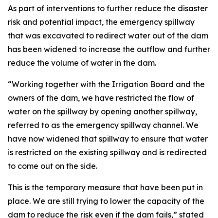
As part of interventions to further reduce the disaster
risk and potential impact, the emergency spillway
that was excavated to redirect water out of the dam
has been widened to increase the outflow and further
reduce the volume of water in the dam.
“Working together with the Irrigation Board and the
owners of the dam, we have restricted the flow of
water on the spillway by opening another spillway,
referred to as the emergency spillway channel. We
have now widened that spillway to ensure that water
is restricted on the existing spillway and is redirected
to come out on the side.
This is the temporary measure that have been put in
place. We are still trying to lower the capacity of the
dam to reduce the risk even if the dam fails,” stated