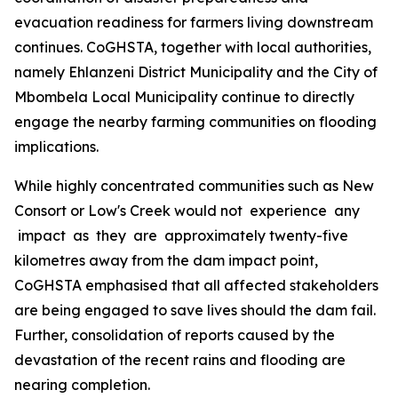
evacuation readiness for farmers living downstream
continues. CoGHSTA, together with local authorities,
namely Ehlanzeni District Municipality and the City of
Mbombela Local Municipality continue to directly
engage the nearby farming communities on flooding
implications.
While highly concentrated communities such as New
Consort or Low's Creek would not experience any
impact as they are approximately twenty-five
kilometres away from the dam impact point,
CoGHSTA emphasised that all affected stakeholders
are being engaged to save lives should the dam fail.
Further, consolidation of reports caused by the
devastation of the recent rains and flooding are
nearing completion.