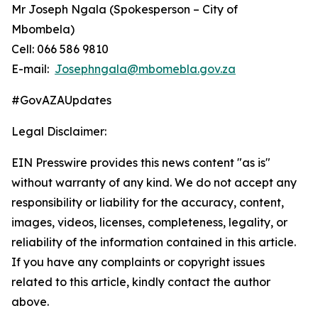
Mr Joseph Ngala (Spokesperson – City of
Mbombela)
Cell: 066 586 9810
E-mail:
Josephngala@mbomebla.gov.za
#GovAZAUpdates
Legal Disclaimer:
EIN Presswire provides this news content "as is"
without warranty of any kind. We do not accept any
responsibility or liability for the accuracy, content,
images, videos, licenses, completeness, legality, or
reliability of the information contained in this article.
If you have any complaints or copyright issues
related to this article, kindly contact the author
above.