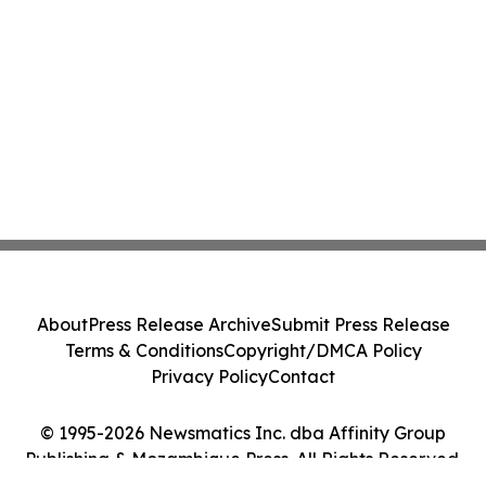
About
Press Release Archive
Submit Press Release
Terms & Conditions
Copyright/DMCA Policy
Privacy Policy
Contact
© 1995-2026 Newsmatics Inc. dba Affinity Group
Publishing & Mozambique Press. All Rights Reserved.