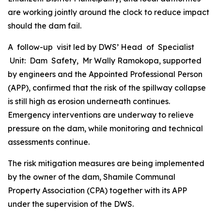
are working jointly around the clock to reduce impact
should the dam fail.
A follow-up visit led by DWS’ Head of Specialist
Unit: Dam Safety, Mr Wally Ramokopa, supported
by engineers and the Appointed Professional Person
(APP), confirmed that the risk of the spillway collapse
is still high as erosion underneath continues.
Emergency interventions are underway to relieve
pressure on the dam, while monitoring and technical
assessments continue.
The risk mitigation measures are being implemented
by the owner of the dam, Shamile Communal
Property Association (CPA) together with its APP
under the supervision of the DWS.