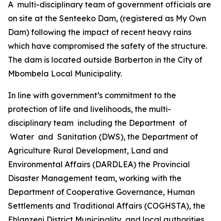
A multi-disciplinary team of government officials are
on site at the Senteeko Dam, (registered as My Own
Dam) following the impact of recent heavy rains
which have compromised the safety of the structure.
The dam is located outside Barberton in the City of
Mbombela Local Municipality.
In line with government’s commitment to the
protection of life and livelihoods, the multi-
disciplinary team including the Department of
Water and Sanitation (DWS), the Department of
Agriculture Rural Development, Land and
Environmental Affairs (DARDLEA) the Provincial
Disaster Management team, working with the
Department of Cooperative Governance, Human
Settlements and Traditional Affairs (COGHSTA), the
Ehlanzeni District Municipality, and local authorities