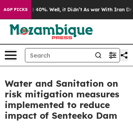
 Around 40%. Well, it Didn’t
As war With Iran Drove 
AGP PICKS
Water and Sanitation on
risk mitigation measures
implemented to reduce
impact of Senteeko Dam