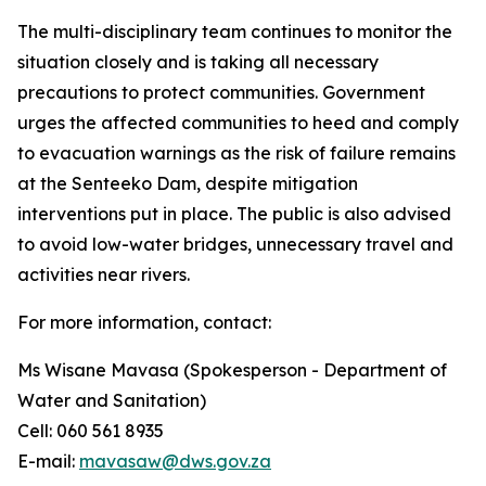
The multi-disciplinary team continues to monitor the
situation closely and is taking all necessary
precautions to protect communities. Government
urges the affected communities to heed and comply
to evacuation warnings as the risk of failure remains
at the Senteeko Dam, despite mitigation
interventions put in place. The public is also advised
to avoid low-water bridges, unnecessary travel and
activities near rivers.
For more information, contact:
Ms Wisane Mavasa (Spokesperson - Department of
Water and Sanitation)
Cell: 060 561 8935
E-mail:
mavasaw@dws.gov.za