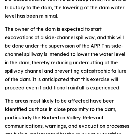
tributary to the dam, the lowering of the dam water
level has been minimal.
The owner of the dam is expected to start
excavations of a side-channel spillway, and this will
be done under the supervision of the APP. This side-
channel spillway is intended to lower the water level
in the dam, thereby reducing undercutting of the
spillway channel and preventing catastrophic failure
of the dam. It is anticipated that this exercise will
proceed even if additional rainfall is experienced.
The areas most likely to be affected have been
identified as those in close proximity to the dam,
particularly the Barberton Valley. Relevant
communications, warnings, and evacuation processes