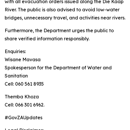
with all evacuation orders issued along the Die Kaap
River. The public is also advised to avoid low-water
bridges, unnecessary travel, and activities near rivers.
Furthermore, the Department urges the public to
share verified information responsibly.
Enquiries:
Wisane Mavasa
Spokesperson for the Department of Water and
Sanitation
Cell: 060 561 8935
Themba Khoza
Cell: 066 301 6962.
#GovZAUpdates