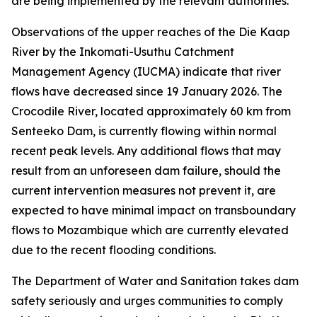
are being implemented by the relevant authorities.
Observations of the upper reaches of the Die Kaap
River by the Inkomati-Usuthu Catchment
Management Agency (IUCMA) indicate that river
flows have decreased since 19 January 2026. The
Crocodile River, located approximately 60 km from
Senteeko Dam, is currently flowing within normal
recent peak levels. Any additional flows that may
result from an unforeseen dam failure, should the
current intervention measures not prevent it, are
expected to have minimal impact on transboundary
flows to Mozambique which are currently elevated
due to the recent flooding conditions.
The Department of Water and Sanitation takes dam
safety seriously and urges communities to comply