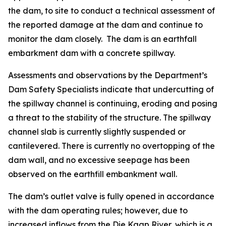
the dam, to site to conduct a technical assessment of
the reported damage at the dam and continue to
monitor the dam closely. The dam is an earthfall
embarkment dam with a concrete spillway.
Assessments and observations by the Department’s
Dam Safety Specialists indicate that undercutting of
the spillway channel is continuing, eroding and posing
a threat to the stability of the structure. The spillway
channel slab is currently slightly suspended or
cantilevered. There is currently no overtopping of the
dam wall, and no excessive seepage has been
observed on the earthfill embankment wall.
The dam’s outlet valve is fully opened in accordance
with the dam operating rules; however, due to
increased inflows from the Die Kaap River, which is a