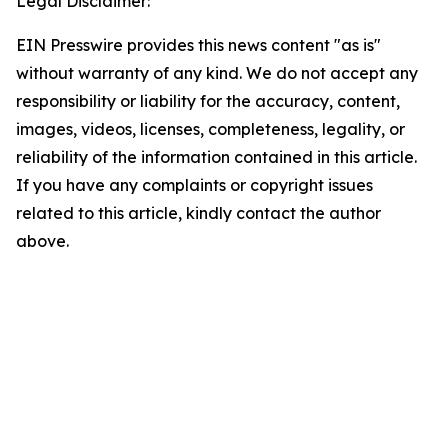
Legal Disclaimer:
EIN Presswire provides this news content "as is"
without warranty of any kind. We do not accept any
responsibility or liability for the accuracy, content,
images, videos, licenses, completeness, legality, or
reliability of the information contained in this article.
If you have any complaints or copyright issues
related to this article, kindly contact the author
above.