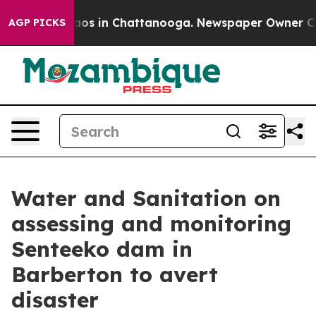
llapse
Chaos in Chattanooga. Newspaper Owner Calls t
AGP PICKS
Water and Sanitation on
assessing and monitoring
Senteeko dam in
Barberton to avert
disaster