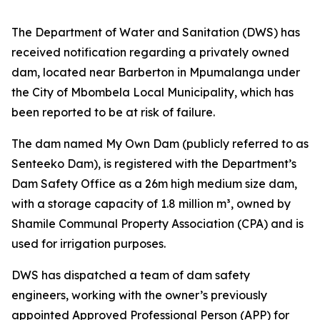
The Department of Water and Sanitation (DWS) has
received notification regarding a privately owned
dam, located near Barberton in Mpumalanga under
the City of Mbombela Local Municipality, which has
been reported to be at risk of failure.
The dam named My Own Dam (publicly referred to as
Senteeko Dam), is registered with the Department’s
Dam Safety Office as a 26m high medium size dam,
with a storage capacity of 1.8 million m³, owned by
Shamile Communal Property Association (CPA) and is
used for irrigation purposes.
DWS has dispatched a team of dam safety
engineers, working with the owner’s previously
appointed Approved Professional Person (APP) for